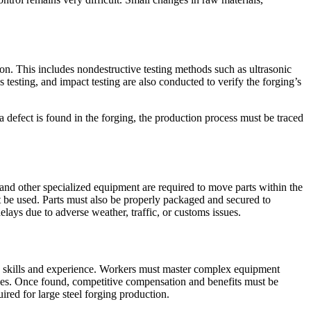
ion. This includes nondestructive testing methods such as ultrasonic
s testing, and impact testing are also conducted to verify the forging’s
f a defect is found in the forging, the production process must be traced
 and other specialized equipment are required to move parts within the
 be used. Parts must also be properly packaged and secured to
elays due to adverse weather, traffic, or customs issues.
ized skills and experience. Workers must master complex equipment
ployees. Once found, competitive compensation and benefits must be
ired for large steel forging production.