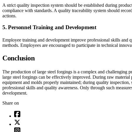
A strict quality inspection system should be established during produ
compliance with standards. A quality traceability system should record 
actions.
5. Personnel Training and Development
Employee training and development improve professional skills and qu
methods. Employees are encouraged to participate in technical innovat
Conclusion
The production of large steel forgings is a complex and challenging p
large steel forgings can be effectively improved. During raw material
equipment and molds properly maintained; during quality inspection, 
professional skills and quality awareness. Only through such measures
development.
Share on