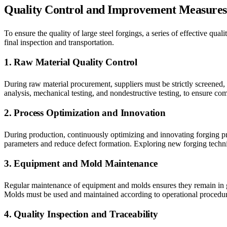
Quality Control and Improvement Measures
To ensure the quality of large steel forgings, a series of effective 
final inspection and transportation.
1. Raw Material Quality Control
During raw material procurement, suppliers must be strictly screened,
analysis, mechanical testing, and nondestructive testing, to ensure c
2. Process Optimization and Innovation
During production, continuously optimizing and innovating forging pr
parameters and reduce defect formation. Exploring new forging techniq
3. Equipment and Mold Maintenance
Regular maintenance of equipment and molds ensures they remain in g
Molds must be used and maintained according to operational procedur
4. Quality Inspection and Traceability