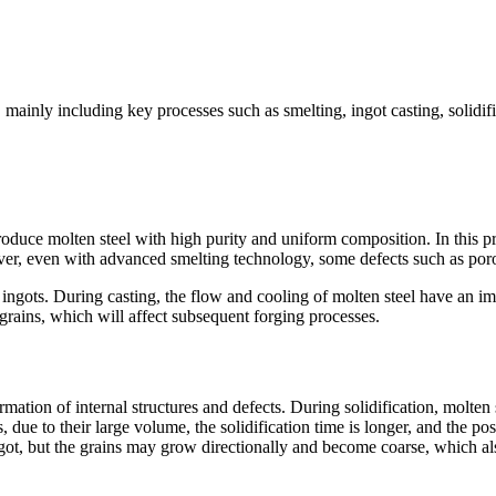
 mainly including key processes such as smelting, ingot casting, solidifi
 produce molten steel with high purity and uniform composition. In this p
ver, even with advanced smelting technology, some defects such as porosi
ingots. During casting, the flow and cooling of molten steel have an impo
e grains, which will affect subsequent forging processes.
ormation of internal structures and defects. During solidification, molten 
 due to their large volume, the solidification time is longer, and the poss
ngot, but the grains may grow directionally and become coarse, which als