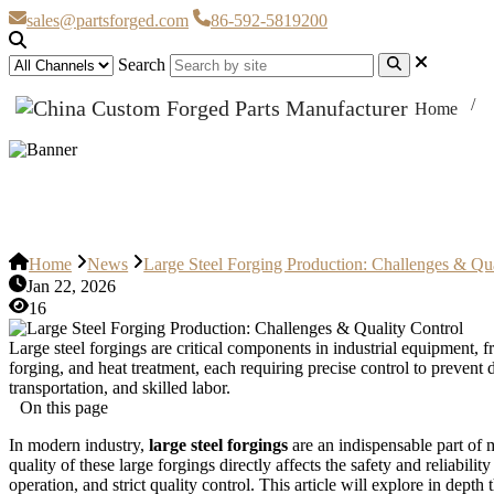
sales@partsforged.com
86-592-5819200
Search
Home
Large Steel Forging Production: 
Home
News
Large Steel Forging Production: Challenges & Qua
Jan 22, 2026
16
Large steel forgings are critical components in industrial equipment, 
forging, and heat treatment, each requiring precise control to prevent
transportation, and skilled labor.
On this page
In modern industry,
large steel forgings
are an indispensable part of 
quality of these large forgings directly affects the safety and reliabi
operation, and strict quality control. This article will explore in dept