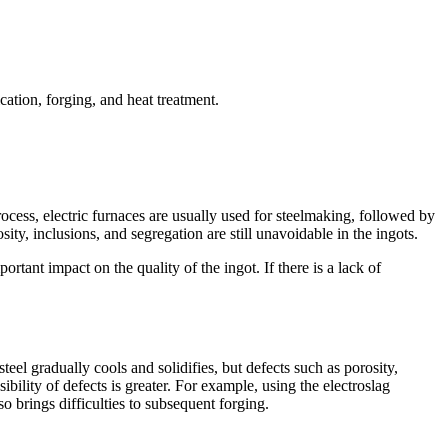
cation, forging, and heat treatment.
rocess, electric furnaces are usually used for steelmaking, followed by
ty, inclusions, and segregation are still unavoidable in the ingots.
rtant impact on the quality of the ingot. If there is a lack of
steel gradually cools and solidifies, but defects such as porosity,
ibility of defects is greater. For example, using the electroslag
o brings difficulties to subsequent forging.