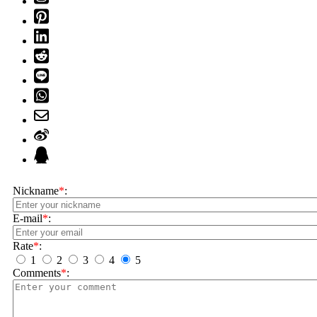
Nickname
*
:
E-mail
*
:
Rate
*
:
1
2
3
4
5
Comments
*
: