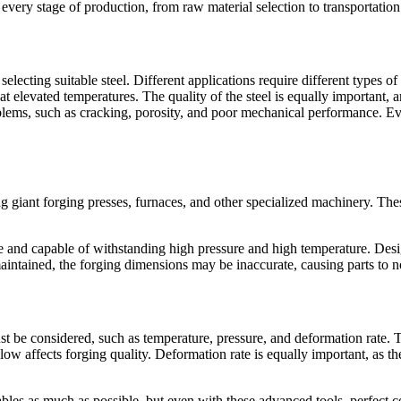
very stage of production, from raw material selection to transportation 
electing suitable steel. Different applications require different types o
h at elevated temperatures. The quality of the steel is equally important,
blems, such as cracking, porosity, and poor mechanical performance. Eve
g giant forging presses, furnaces, and other specialized machinery. Th
se and capable of withstanding high pressure and high temperature. Des
aintained, the forging dimensions may be inaccurate, causing parts to not
t be considered, such as temperature, pressure, and deformation rate. Th
 low affects forging quality. Deformation rate is equally important, as th
bles as much as possible, but even with these advanced tools, perfect co