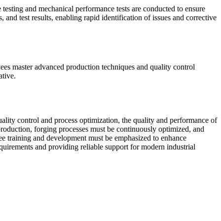
ve testing and mechanical performance tests are conducted to ensure
and test results, enabling rapid identification of issues and corrective
yees master advanced production techniques and quality control
ative.
ality control and process optimization, the quality and performance of
 production, forging processes must be continuously optimized, and
oyee training and development must be emphasized to enhance
quirements and providing reliable support for modern industrial