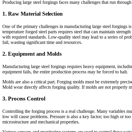
Producing large steel forgings faces many challenges that run through e
1. Raw Material Selection
One of the primary challenges in manufacturing large steel forgings is s
temperature forged steel parts requires steel that can maintain strengt
with required standards. Low-quality steel may lead to a series of pro
fail, wasting significant time and resources.
2. Equipment and Molds
Manufacturing large steel forgings requires heavy equipment, includin
equipment fails, the entire production process may be forced to halt.
Molds are also a critical part. Forging molds must be extremely preci
Mold wear directly affects forging quality. If molds are not properly m
3. Process Control
Controlling the forging process is a real challenge. Many variables mus
low will cause problems. Pressure is also a key factor; too high or too
microstructure and mechanical properties.
Various sensors and monitoring systems are used to control these varia