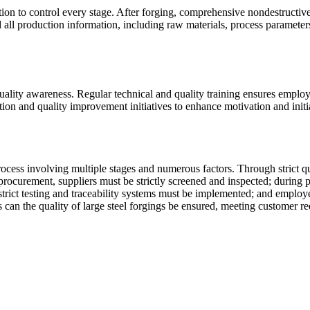
ction to control every stage. After forging, comprehensive nondestructi
all production information, including raw materials, process parameters, 
ality awareness. Regular technical and quality training ensures emplo
ion and quality improvement initiatives to enhance motivation and initi
rocess involving multiple stages and numerous factors. Through strict qu
 procurement, suppliers must be strictly screened and inspected; during
strict testing and traceability systems must be implemented; and empl
 can the quality of large steel forgings be ensured, meeting customer re