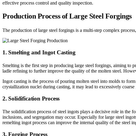
effective process control and quality inspection.
Production Process of Large Steel Forgings
The production of large steel forgings is a multi-step complex process,
1. Smelting and Ingot Casting
Smelting is the first step in producing large steel forgings, aiming to
ladle refining to further improve the quality of the molten steel. Howe
Ingot casting is the process of pouring molten steel into molds to form 
crystallization nuclei during casting, it may lead to excessively coars
2. Solidification Process
The solidification process of steel ingots plays a decisive role in the f
inclusions, and segregation may occur. Especially for large steel ingots,
remelting ingot process can improve the internal quality of the steel i
3. Forging Process