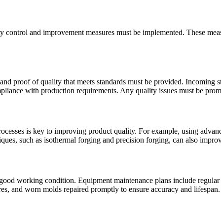
quality control and improvement measures must be implemented. These mea
 and proof of quality that meets standards must be provided. Incoming 
ompliance with production requirements. Any quality issues must be prom
ocesses is key to improving product quality. For example, using advanc
ues, such as isothermal forging and precision forging, can also improv
ood working condition. Equipment maintenance plans include regular in
es, and worn molds repaired promptly to ensure accuracy and lifespan.