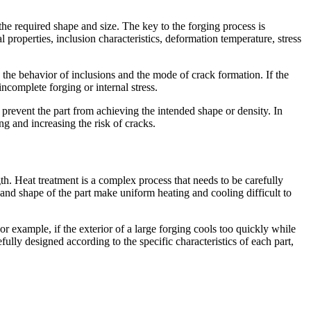
the required shape and size. The key to the forging process is
l properties, inclusion characteristics, deformation temperature, stress
e the behavior of inclusions and the mode of crack formation. If the
incomplete forging or internal stress.
 prevent the part from achieving the intended shape or density. In
ing and increasing the risk of cracks.
th. Heat treatment is a complex process that needs to be carefully
ze and shape of the part make uniform heating and cooling difficult to
or example, if the exterior of a large forging cools too quickly while
fully designed according to the specific characteristics of each part,