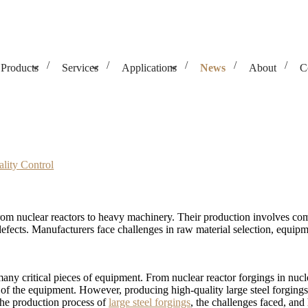
Products
Services
Applications
News
About
C
Challenges & Quality Control
lity Control
from nuclear reactors to heavy machinery. Their production involves comp
 defects. Manufacturers face challenges in raw material selection, equi
many critical pieces of equipment. From nuclear reactor forgings in nuc
lity of the equipment. However, producing high-quality large steel forgin
h the production process of
large steel forgings
, the challenges faced, and