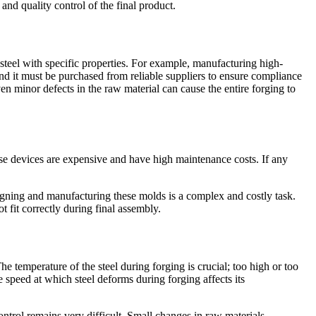
and quality control of the final product.
f steel with specific properties. For example, manufacturing high-
 and it must be purchased from reliable suppliers to ensure compliance
n minor defects in the raw material can cause the entire forging to
ese devices are expensive and have high maintenance costs. If any
igning and manufacturing these molds is a complex and costly task.
 fit correctly during final assembly.
e temperature of the steel during forging is crucial; too high or too
e speed at which steel deforms during forging affects its
ntrol remains very difficult. Small changes in raw materials,