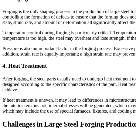
Forging is the only shaping process in the production of large steel fo
controlling the formation of defects to ensure that the forging does not
state, strain rate, and amount of deformation all significantly affect th
Temperature control during forging is particularly critical. Temperatur
temperature is too high, the steel may overheat and lose strength; if th
Pressure is also an important factor in the forging process. Excessive 
addition, strain rate is equally important; a high strain rate may preve
4. Heat Treatment
After forging, the steel parts usually need to undergo heat treatment 
designed according to the specific characteristics of the part. Heat tre
achieve.
If heat treatment is uneven, it may lead to differences in microstructu
the interior remains hot, internal stresses will be generated, which may
which may include the use of special furnaces, fixtures, and cooling m
Challenges in Large Steel Forging Productio