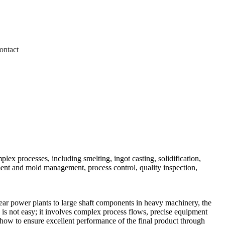
ontact
lex processes, including smelting, ingot casting, solidification,
pment and mold management, process control, quality inspection,
lear power plants to large shaft components in heavy machinery, the
gs is not easy; it involves complex process flows, precise equipment
 how to ensure excellent performance of the final product through