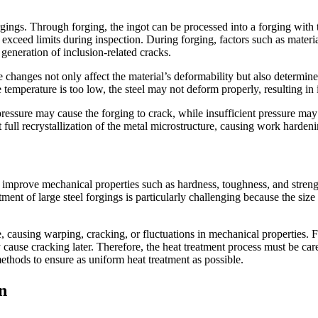
rgings. Through forging, the ingot can be processed into a forging with 
 exceed limits during inspection. During forging, factors such as materia
e generation of inclusion-related cracks.
e changes not only affect the material’s deformability but also determin
e temperature is too low, the steel may not deform properly, resulting in 
pressure may cause the forging to crack, while insufficient pressure may
nt full recrystallization of the metal microstructure, causing work harden
to improve mechanical properties such as hardness, toughness, and streng
atment of large steel forgings is particularly challenging because the si
re, causing warping, cracking, or fluctuations in mechanical properties. F
 cause cracking later. Therefore, the heat treatment process must be care
ethods to ensure as uniform heat treatment as possible.
n