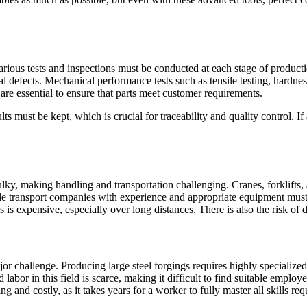
Various tests and inspections must be conducted at each stage of product
nal defects. Mechanical performance tests such as tensile testing, hardnes
are essential to ensure that parts meet customer requirements.
lts must be kept, which is crucial for traceability and quality control. I
ulky, making handling and transportation challenging. Cranes, forklifts,
ble transport companies with experience and appropriate equipment must
 is expensive, especially over long distances. There is also the risk of d
a major challenge. Producing large steel forgings requires highly special
ed labor in this field is scarce, making it difficult to find suitable em
and costly, as it takes years for a worker to fully master all skills requ