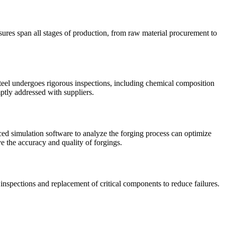
sures span all stages of production, from raw material procurement to
steel undergoes rigorous inspections, including chemical composition
ptly addressed with suppliers.
ed simulation software to analyze the forging process can optimize
e the accuracy and quality of forgings.
spections and replacement of critical components to reduce failures.