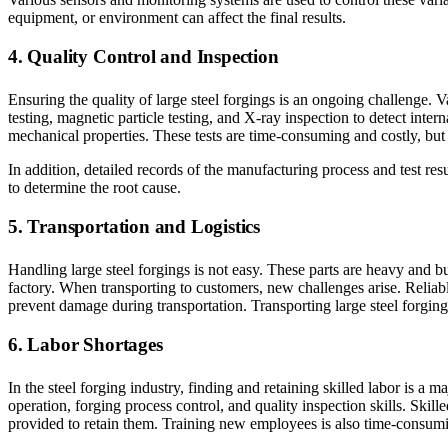
equipment, or environment can affect the final results.
4. Quality Control and Inspection
Ensuring the quality of large steel forgings is an ongoing challenge. 
testing, magnetic particle testing, and X-ray inspection to detect inter
mechanical properties. These tests are time-consuming and costly, but 
In addition, detailed records of the manufacturing process and test resu
to determine the root cause.
5. Transportation and Logistics
Handling large steel forgings is not easy. These parts are heavy and b
factory. When transporting to customers, new challenges arise. Relia
prevent damage during transportation. Transporting large steel forgings
6. Labor Shortages
In the steel forging industry, finding and retaining skilled labor is 
operation, forging process control, and quality inspection skills. Skill
provided to retain them. Training new employees is also time-consuming 