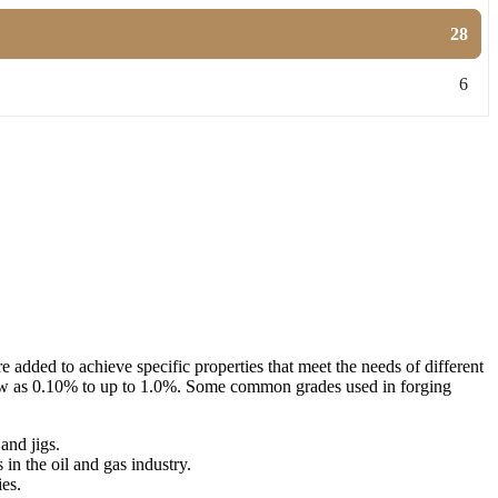
28
6
added to achieve specific properties that meet the needs of different
s low as 0.10% to up to 1.0%. Some common grades used in forging
and jigs.
 in the oil and gas industry.
ies.