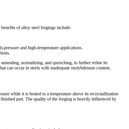
benefits of alloy steel forgings include:
.
gh-pressure and high-temperature applications.
tions.
 annealing, normalizing, and quenching, to further refine its
that can occur in steels with inadequate molybdenum content.
sure while it is heated to a temperature above its recrystallization
 finished part. The quality of the forging is heavily influenced by