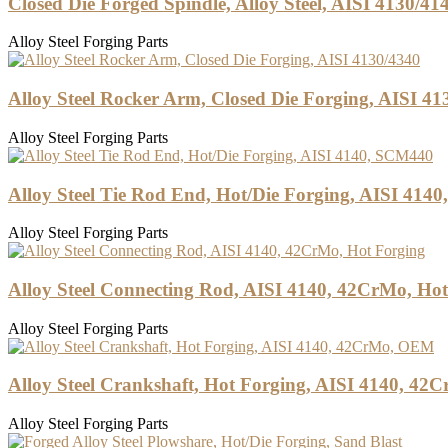
Closed Die Forged Spindle, Alloy Steel, AISI 4130/41
Alloy Steel Forging Parts
Alloy Steel Rocker Arm, Closed Die Forging, AISI 41
Alloy Steel Forging Parts
Alloy Steel Tie Rod End, Hot/Die Forging, AISI 414
Alloy Steel Forging Parts
Alloy Steel Connecting Rod, AISI 4140, 42CrMo, Ho
Alloy Steel Forging Parts
Alloy Steel Crankshaft, Hot Forging, AISI 4140, 4
Alloy Steel Forging Parts