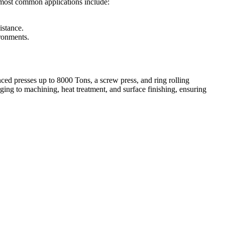
he most common applications include:
istance.
ironments.
ed presses up to 8000 Tons, a screw press, and ring rolling
ing to machining, heat treatment, and surface finishing, ensuring