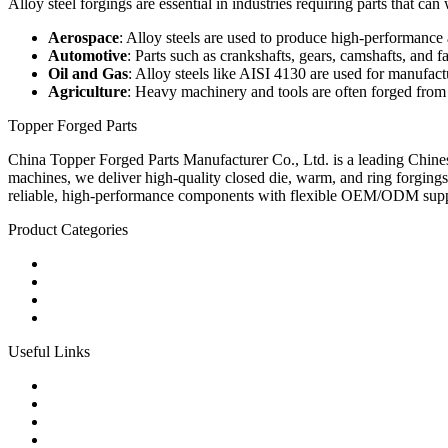
Alloy steel forgings are essential in industries requiring parts that 
Aerospace
: Alloy steels are used to produce high-performance 
Automotive
: Parts such as crankshafts, gears, camshafts, and fa
Oil and Gas
: Alloy steels like AISI 4130 are used for manufa
Agriculture
: Heavy machinery and tools are often forged from a
Topper Forged Parts
China Topper Forged Parts Manufacturer Co., Ltd. is a leading Chines
machines, we deliver high-quality closed die, warm, and ring forgings
reliable, high-performance components with flexible OEM/ODM supp
Product Categories
Carbon Steel Forged Parts
Forged Stainless Steel Parts
Alloy Steel Forging Parts
Custom Forged Metal Parts
Useful Links
Products
Tags
Glossary
Links