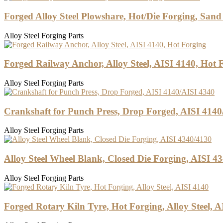
Forged Alloy Steel Plowshare, Hot/Die Forging, Sand
Alloy Steel Forging Parts
Forged Railway Anchor, Alloy Steel, AISI 4140, Hot 
Alloy Steel Forging Parts
Crankshaft for Punch Press, Drop Forged, AISI 4140
Alloy Steel Forging Parts
Alloy Steel Wheel Blank, Closed Die Forging, AISI 4
Alloy Steel Forging Parts
Forged Rotary Kiln Tyre, Hot Forging, Alloy Steel, A