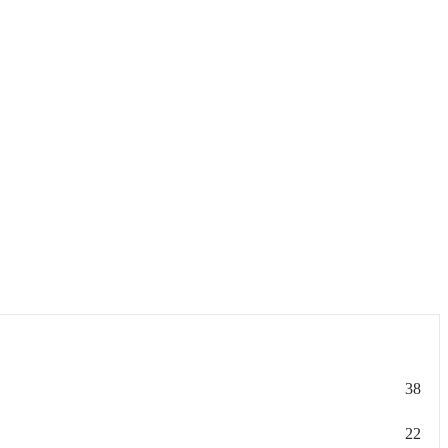
38
22