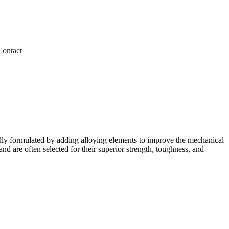
Contact
ially formulated by adding alloying elements to improve the mechanical
nd are often selected for their superior strength, toughness, and