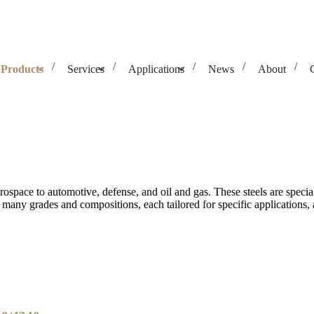
Products
Services
Applications
News
About
aerospace to automotive, defense, and oil and gas. These steels are spec
 many grades and compositions, each tailored for specific applications, a