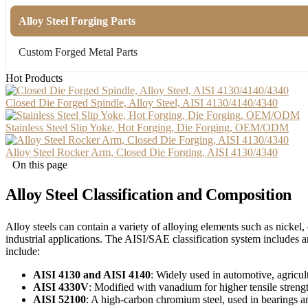
Alloy Steel Forging Parts
Custom Forged Metal Parts
Hot Products
Closed Die Forged Spindle, Alloy Steel, AISI 4130/4140/4340
Stainless Steel Slip Yoke, Hot Forging, Die Forging, OEM/ODM
Alloy Steel Rocker Arm, Closed Die Forging, AISI 4130/4340
On this page
Alloy Steel Classification and Composition
Alloy steels can contain a variety of alloying elements such as nick
industrial applications. The AISI/SAE classification system includes
include:
AISI 4130 and AISI 4140
: Widely used in automotive, agricult
AISI 4330V
: Modified with vanadium for higher tensile strength
AISI 52100
: A high-carbon chromium steel, used in bearings and