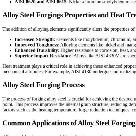
AISI 8620 and AISI 8615
: Nickel-chromium-molybdenum steels
Alloy Steel Forgings Properties and Heat T
The addition of alloying elements significantly alters the properties of
Increased Strength
: Elements like molybdenum, chromium, an
Improved Toughness
: Alloying elements like nickel and manga
Enhanced Durability
: Higher resistance to corrosion, heat, 
Superior Impact Resistance
: Alloys like AISI 4330V are speci
Heat treatment plays a critical role in achieving these enhanced prope
mechanical attributes. For example, AISI 4130 undergoes normalizing
Alloy Steel Forging Process
The process of forging alloy steel is crucial for achieving the desired 
point. This process improves the internal grain structure, reducing defe
factors such as the heating temperature, forge reduction techniques, c
Common Applications of Alloy Steel Forging