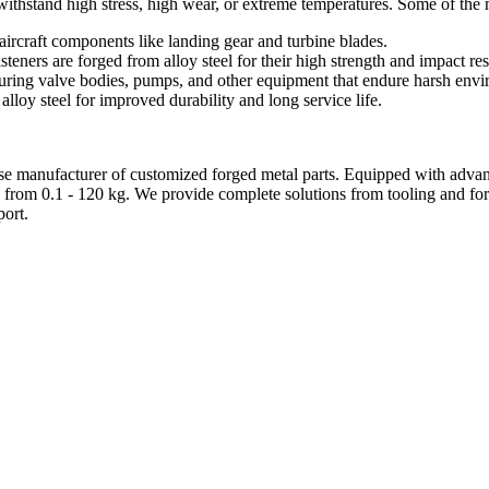
can withstand high stress, high wear, or extreme temperatures. Some of t
aircraft components like landing gear and turbine blades.
steners are forged from alloy steel for their high strength and impact res
cturing valve bodies, pumps, and other equipment that endure harsh env
lloy steel for improved durability and long service life.
e manufacturer of customized forged metal parts. Equipped with advanc
 from 0.1 - 120 kg. We provide complete solutions from tooling and forg
ort.