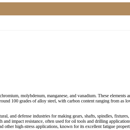
el, chromium, molybdenum, manganese, and vanadium. These elements are 
 around 100 grades of alloy steel, with carbon content ranging from a
ural, and defense industries for making gears, shafts, spindles, fixtures, 
 and impact resistance, often used for oil tools and drilling applications
 other high-stress applications, known for its excellent fatigue propert