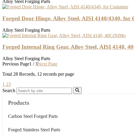
Alloy Steel Forging Parts
Forged Door Hinge, Alloy Steel, AISI 4140/4340, for 
Alloy Steel Forging Parts
Forged Internal Ring Gear, Alloy Steel, AISI 4140, 
Alloy Steel Forging Parts
Previous Page
1 / 3
Next Page
Total
28
Records, 12 records per page
1
2
3
Search
Products
Carbon Steel Forged Parts
Forged Stainless Steel Parts