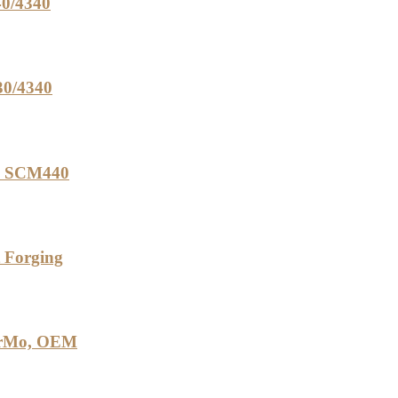
40/4340
30/4340
0, SCM440
t Forging
2CrMo, OEM