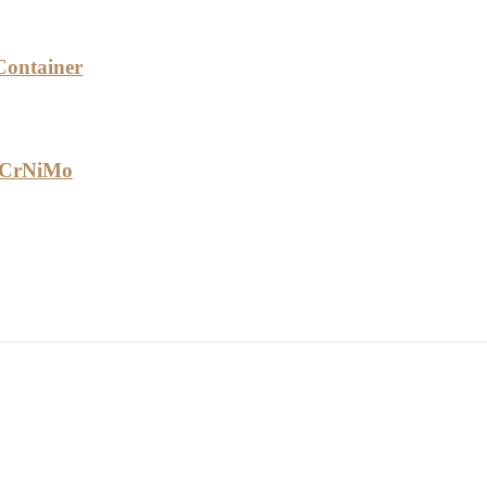
Container
40CrNiMo