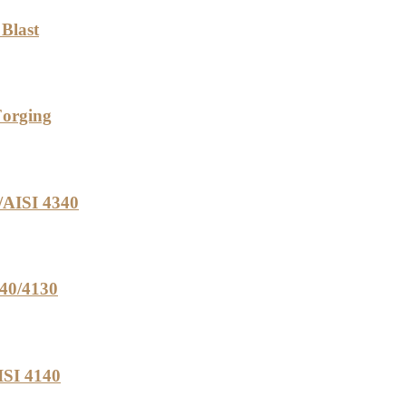
 Blast
Forging
/AISI 4340
340/4130
ISI 4140