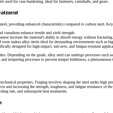
 used for case-hardening, ideal for fasteners, camshafts, and gears.
reatment
 steel, providing enhanced characteristics compared to carbon steel. Key 
d vanadium enhance tensile and yield strength.
nese increase the material's ability to absorb energy without fracturing
and wear makes alloy steels ideal for demanding environments such as hi
fically designed for high-impact, sub-zero, and fatigue-resistant applica
rties. Depending on the grade, alloy steel can undergo processes such as
 and tempering processes to prevent temper brittleness, a phenomenon 
mechanical properties. Forging involves shaping the steel under high pres
cts and increasing the strength, toughness, and fatigue resistance of the
ooling rate, and subsequent heat treatments.
s