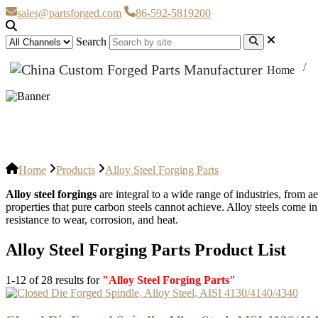
sales@partsforged.com
86-592-5819200
Search
Home
Alloy Steel Forging Parts
Home
Products
Alloy Steel Forging Parts
Alloy steel forgings
are integral to a wide range of industries, from 
properties that pure carbon steels cannot achieve. Alloy steels come in
resistance to wear, corrosion, and heat.
Alloy Steel Forging Parts Product List
1-12 of 28 results for
"Alloy Steel Forging Parts"