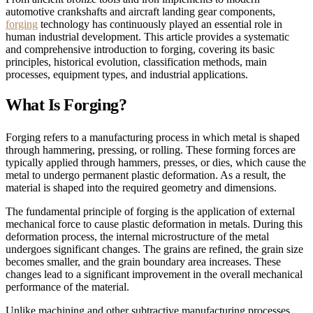
automotive crankshafts and aircraft landing gear components,
forging
technology has continuously played an essential role in
human industrial development. This article provides a systematic
and comprehensive introduction to forging, covering its basic
principles, historical evolution, classification methods, main
processes, equipment types, and industrial applications.
What Is Forging?
Forging refers to a manufacturing process in which metal is shaped
through hammering, pressing, or rolling. These forming forces are
typically applied through hammers, presses, or dies, which cause the
metal to undergo permanent plastic deformation. As a result, the
material is shaped into the required geometry and dimensions.
The fundamental principle of forging is the application of external
mechanical force to cause plastic deformation in metals. During this
deformation process, the internal microstructure of the metal
undergoes significant changes. The grains are refined, the grain size
becomes smaller, and the grain boundary area increases. These
changes lead to a significant improvement in the overall mechanical
performance of the material.
Unlike machining and other subtractive manufacturing processes,