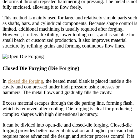
deforms it through repeated hammering or pressing. The metal is not
fully enclosed, allowing it to flow freely.
This method is mainly used for large and relatively simple parts such
as shafts, bars, and cylindrical components. Because shape control is
limited, additional machining is usually required after forging.
However, it offers flexibility, lower tooling costs, and is suitable for
small batch or customized production. It also improves material
structure by refining grains and forming continuous flow lines.
Closed Die Forging (Die Forging)
In
closed die forging
, the heated metal blank is placed inside a die
cavity and compressed under high pressure using presses or
hammers. The metal flows and gradually fills the cavity.
Excess material escapes through the die parting line, forming flash,
which is removed after cooling. Die forging is ideal for producing
complex shapes with high dimensional accuracy.
It can be divided into open-die and closed-die forging. Closed-die
forging provides better material utilization and higher precision but
requires more advanced die design and stricter process control. It is