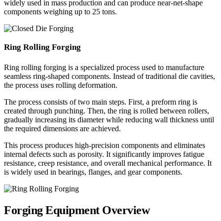
widely used in mass production and can produce near-net-shape
components weighing up to 25 tons.
Ring Rolling Forging
Ring rolling forging is a specialized process used to manufacture
seamless ring-shaped components. Instead of traditional die cavities,
the process uses rolling deformation.
The process consists of two main steps. First, a preform ring is
created through punching. Then, the ring is rolled between rollers,
gradually increasing its diameter while reducing wall thickness until
the required dimensions are achieved.
This process produces high-precision components and eliminates
internal defects such as porosity. It significantly improves fatigue
resistance, creep resistance, and overall mechanical performance. It
is widely used in bearings, flanges, and gear components.
Forging Equipment Overview