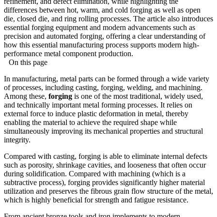
refinement, and defect elimination, while highlighting the
differences between hot, warm, and cold forging as well as open
die, closed die, and ring rolling processes. The article also introduces
essential forging equipment and modern advancements such as
precision and automated forging, offering a clear understanding of
how this essential manufacturing process supports modern high-
performance metal component production.
On this page
In manufacturing, metal parts can be formed through a wide variety
of processes, including casting, forging, welding, and machining.
Among these,
forging
is one of the most traditional, widely used,
and technically important metal forming processes. It relies on
external force to induce plastic deformation in metal, thereby
enabling the material to achieve the required shape while
simultaneously improving its mechanical properties and structural
integrity.
Compared with casting, forging is able to eliminate internal defects
such as porosity, shrinkage cavities, and looseness that often occur
during solidification. Compared with machining (which is a
subtractive process), forging provides significantly higher material
utilization and preserves the fibrous grain flow structure of the metal,
which is highly beneficial for strength and fatigue resistance.
From ancient bronze tools and iron implements to modern