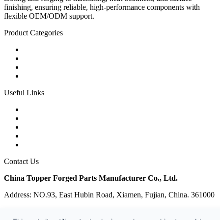
finishing, ensuring reliable, high-performance components with
flexible OEM/ODM support.
Product Categories
Carbon Steel Forged Parts
Forged Stainless Steel Parts
Alloy Steel Forging Parts
Custom Forged Metal Parts
Useful Links
Products
Tags
Glossary
Links
Sitemap
Contact Us
China Topper Forged Parts Manufacturer Co., Ltd.
Address: NO.93, East Hubin Road, Xiamen, Fujian, China. 361000
Tel: 86-592-5819200