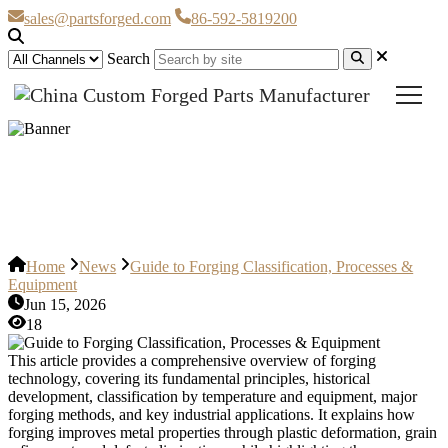
sales@partsforged.com
86-592-5819200
Search
Guide to Forging Classification,
Processes & Equipment
Home
News
Guide to Forging Classification, Processes &
Equipment
Jun 15, 2026
18
This article provides a comprehensive overview of forging
technology, covering its fundamental principles, historical
development, classification by temperature and equipment, major
forging methods, and key industrial applications. It explains how
forging improves metal properties through plastic deformation, grain