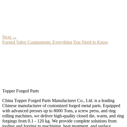
Next
→
Forged Valve Components: Everything You Need to Know
Topper Forged Parts
China Topper Forged Parts Manufacturer Co., Ltd. is a leading
Chinese manufacturer of customized forged metal parts. Equipped
with advanced presses up to 8000 Tons, a screw press, and ring
rolling machines, we deliver high-quality closed die, warm, and ring
forgings from 0.1 - 120 kg. We provide complete solutions from
tooling and forging to machining, heat treatment, and surface