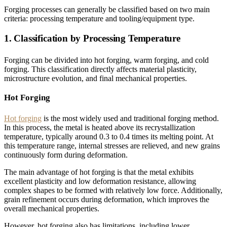
Forging processes can generally be classified based on two main
criteria: processing temperature and tooling/equipment type.
1. Classification by Processing Temperature
Forging can be divided into hot forging, warm forging, and cold
forging. This classification directly affects material plasticity,
microstructure evolution, and final mechanical properties.
Hot Forging
Hot forging
is the most widely used and traditional forging method.
In this process, the metal is heated above its recrystallization
temperature, typically around 0.3 to 0.4 times its melting point. At
this temperature range, internal stresses are relieved, and new grains
continuously form during deformation.
The main advantage of hot forging is that the metal exhibits
excellent plasticity and low deformation resistance, allowing
complex shapes to be formed with relatively low force. Additionally,
grain refinement occurs during deformation, which improves the
overall mechanical properties.
However, hot forging also has limitations, including lower