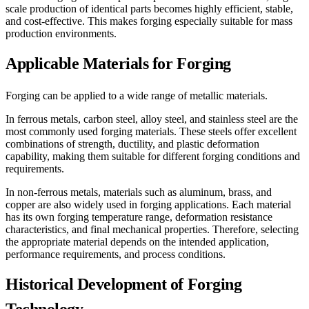
scale production of identical parts becomes highly efficient, stable,
and cost-effective. This makes forging especially suitable for mass
production environments.
Applicable Materials for Forging
Forging can be applied to a wide range of metallic materials.
In ferrous metals, carbon steel, alloy steel, and stainless steel are the
most commonly used forging materials. These steels offer excellent
combinations of strength, ductility, and plastic deformation
capability, making them suitable for different forging conditions and
requirements.
In non-ferrous metals, materials such as aluminum, brass, and
copper are also widely used in forging applications. Each material
has its own forging temperature range, deformation resistance
characteristics, and final mechanical properties. Therefore, selecting
the appropriate material depends on the intended application,
performance requirements, and process conditions.
Historical Development of Forging