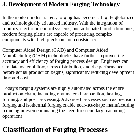
3. Development of Modern Forging Technology
In the modern industrial era, forging has become a highly globalized
and technologically advanced industry. With the integration of
robotics, electronic control systems, and automated production lines,
modern forging plants are capable of producing complex
components with high precision and consistency.
Computer-Aided Design (CAD) and Computer-Aided
Manufacturing (CAM) technologies have further improved the
accuracy and efficiency of forging process design. Engineers can
simulate material flow, stress distribution, and die performance
before actual production begins, significantly reducing development
time and cost.
Today’s forging systems are highly automated across the entire
production chain, including raw material preparation, heating,
forming, and post-processing. Advanced processes such as precision
forging and isothermal forging enable near-net-shape manufacturing,
reducing or even eliminating the need for secondary machining
operations.
Classification of Forging Processes