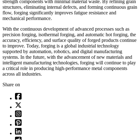
strength components with minimal material waste. By refining grain
structures, eliminating internal defects, and forming continuous grain
flow, forging significantly improves fatigue resistance and
mechanical performance.
With the continuous development of advanced processes such as
precision forging, isothermal forging, and automatic hot forging, the
accuracy, efficiency, and surface quality of forged products continue
to improve. Today, forging is a global industrial technology
supported by automation, robotics, and digital manufacturing
systems. In the future, with the advancement of new materials and
intelligent manufacturing technologies, forging will continue to play
a critical role in producing high-performance metal components
across all industries.
Share on