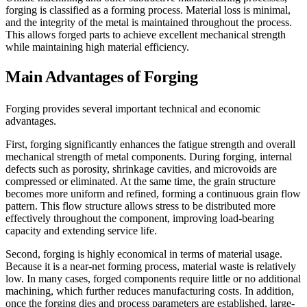
forging is classified as a forming process. Material loss is minimal,
and the integrity of the metal is maintained throughout the process.
This allows forged parts to achieve excellent mechanical strength
while maintaining high material efficiency.
Main Advantages of Forging
Forging provides several important technical and economic
advantages.
First, forging significantly enhances the fatigue strength and overall
mechanical strength of metal components. During forging, internal
defects such as porosity, shrinkage cavities, and microvoids are
compressed or eliminated. At the same time, the grain structure
becomes more uniform and refined, forming a continuous grain flow
pattern. This flow structure allows stress to be distributed more
effectively throughout the component, improving load-bearing
capacity and extending service life.
Second, forging is highly economical in terms of material usage.
Because it is a near-net forming process, material waste is relatively
low. In many cases, forged components require little or no additional
machining, which further reduces manufacturing costs. In addition,
once the forging dies and process parameters are established, large-