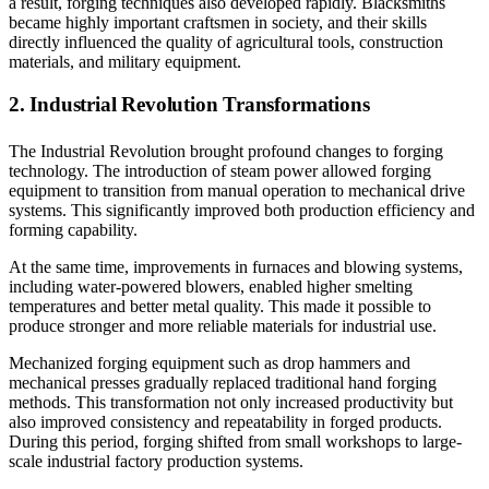
a result, forging techniques also developed rapidly. Blacksmiths
became highly important craftsmen in society, and their skills
directly influenced the quality of agricultural tools, construction
materials, and military equipment.
2. Industrial Revolution Transformations
The Industrial Revolution brought profound changes to forging
technology. The introduction of steam power allowed forging
equipment to transition from manual operation to mechanical drive
systems. This significantly improved both production efficiency and
forming capability.
At the same time, improvements in furnaces and blowing systems,
including water-powered blowers, enabled higher smelting
temperatures and better metal quality. This made it possible to
produce stronger and more reliable materials for industrial use.
Mechanized forging equipment such as drop hammers and
mechanical presses gradually replaced traditional hand forging
methods. This transformation not only increased productivity but
also improved consistency and repeatability in forged products.
During this period, forging shifted from small workshops to large-
scale industrial factory production systems.