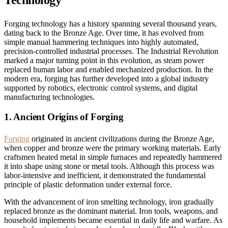
Technology
Forging technology has a history spanning several thousand years,
dating back to the Bronze Age. Over time, it has evolved from
simple manual hammering techniques into highly automated,
precision-controlled industrial processes. The Industrial Revolution
marked a major turning point in this evolution, as steam power
replaced human labor and enabled mechanized production. In the
modern era, forging has further developed into a global industry
supported by robotics, electronic control systems, and digital
manufacturing technologies.
1. Ancient Origins of Forging
Forging
originated in ancient civilizations during the Bronze Age,
when copper and bronze were the primary working materials. Early
craftsmen heated metal in simple furnaces and repeatedly hammered
it into shape using stone or metal tools. Although this process was
labor-intensive and inefficient, it demonstrated the fundamental
principle of plastic deformation under external force.
With the advancement of iron smelting technology, iron gradually
replaced bronze as the dominant material. Iron tools, weapons, and
household implements became essential in daily life and warfare. As