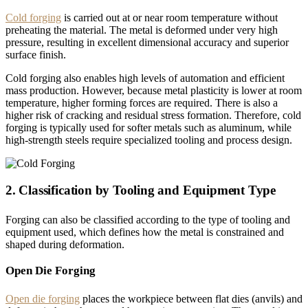
Cold forging
is carried out at or near room temperature without
preheating the material. The metal is deformed under very high
pressure, resulting in excellent dimensional accuracy and superior
surface finish.
Cold forging also enables high levels of automation and efficient
mass production. However, because metal plasticity is lower at room
temperature, higher forming forces are required. There is also a
higher risk of cracking and residual stress formation. Therefore, cold
forging is typically used for softer metals such as aluminum, while
high-strength steels require specialized tooling and process design.
2. Classification by Tooling and Equipment Type
Forging can also be classified according to the type of tooling and
equipment used, which defines how the metal is constrained and
shaped during deformation.
Open Die Forging
Open die forging
places the workpiece between flat dies (anvils) and