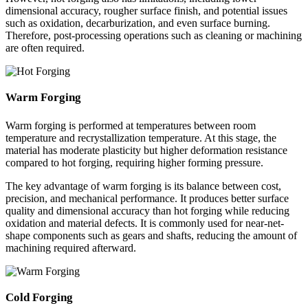
dimensional accuracy, rougher surface finish, and potential issues
such as oxidation, decarburization, and even surface burning.
Therefore, post-processing operations such as cleaning or machining
are often required.
Warm Forging
Warm forging is performed at temperatures between room
temperature and recrystallization temperature. At this stage, the
material has moderate plasticity but higher deformation resistance
compared to hot forging, requiring higher forming pressure.
The key advantage of warm forging is its balance between cost,
precision, and mechanical performance. It produces better surface
quality and dimensional accuracy than hot forging while reducing
oxidation and material defects. It is commonly used for near-net-
shape components such as gears and shafts, reducing the amount of
machining required afterward.
Cold Forging