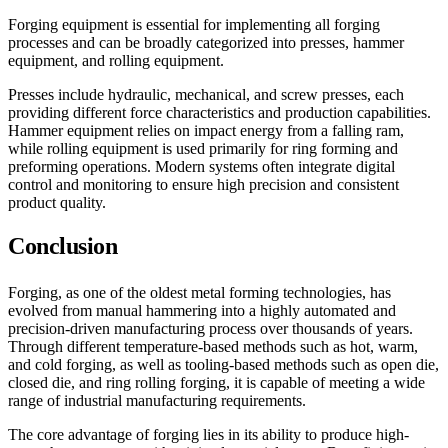
Forging equipment is essential for implementing all forging
processes and can be broadly categorized into presses, hammer
equipment, and rolling equipment.
Presses include hydraulic, mechanical, and screw presses, each
providing different force characteristics and production capabilities.
Hammer equipment relies on impact energy from a falling ram,
while rolling equipment is used primarily for ring forming and
preforming operations. Modern systems often integrate digital
control and monitoring to ensure high precision and consistent
product quality.
Conclusion
Forging, as one of the oldest metal forming technologies, has
evolved from manual hammering into a highly automated and
precision-driven manufacturing process over thousands of years.
Through different temperature-based methods such as hot, warm,
and cold forging, as well as tooling-based methods such as open die,
closed die, and ring rolling forging, it is capable of meeting a wide
range of industrial manufacturing requirements.
The core advantage of forging lies in its ability to produce high-