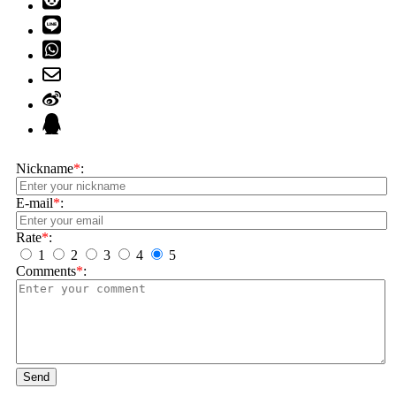
Nickname
*
:
E-mail
*
:
Rate
*
:
1
2
3
4
5
Comments
*
:
Send