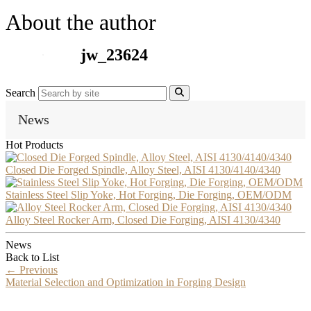
About the author
jw_23624
Search
News
Hot Products
Closed Die Forged Spindle, Alloy Steel, AISI 4130/4140/4340
Stainless Steel Slip Yoke, Hot Forging, Die Forging, OEM/ODM
Alloy Steel Rocker Arm, Closed Die Forging, AISI 4130/4340
News
Back to List
←
Previous
Material Selection and Optimization in Forging Design