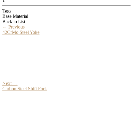
1
Tags
Base Material
Back to List
←
Previous
42CrMo Steel Yoke
Next
→
Carbon Steel Shift Fork