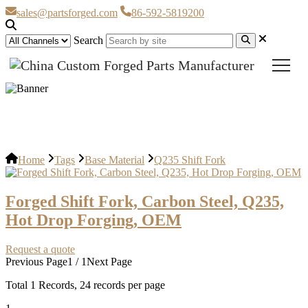
sales@partsforged.com
86-592-5819200
Search
Q235 Shift Fork
Home
Tags
Base Material
Q235 Shift Fork
Forged Shift Fork, Carbon Steel, Q235,
Hot Drop Forging, OEM
Request a quote
Previous Page
1 / 1
Next Page
Total
1
Records, 24 records per page