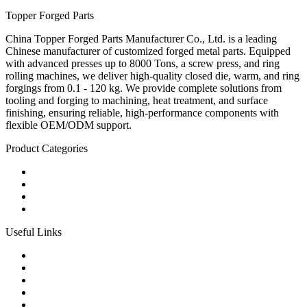
Topper Forged Parts
China Topper Forged Parts Manufacturer Co., Ltd. is a leading
Chinese manufacturer of customized forged metal parts. Equipped
with advanced presses up to 8000 Tons, a screw press, and ring
rolling machines, we deliver high-quality closed die, warm, and ring
forgings from 0.1 - 120 kg. We provide complete solutions from
tooling and forging to machining, heat treatment, and surface
finishing, ensuring reliable, high-performance components with
flexible OEM/ODM support.
Product Categories
Carbon Steel Forged Parts
Forged Stainless Steel Parts
Alloy Steel Forging Parts
Custom Forged Metal Parts
Useful Links
Products
Tags
Glossary
Links
Sitemap