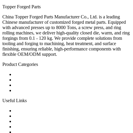
Topper Forged Parts
China Topper Forged Parts Manufacturer Co., Ltd. is a leading
Chinese manufacturer of customized forged metal parts. Equipped
with advanced presses up to 8000 Tons, a screw press, and ring
rolling machines, we deliver high-quality closed die, warm, and ring
forgings from 0.1 - 120 kg. We provide complete solutions from
tooling and forging to machining, heat treatment, and surface
finishing, ensuring reliable, high-performance components with
flexible OEM/ODM support.
Product Categories
Carbon Steel Forged Parts
Forged Stainless Steel Parts
Alloy Steel Forging Parts
Custom Forged Metal Parts
Useful Links
Products
Tags
Glossary
Links
Sitemap