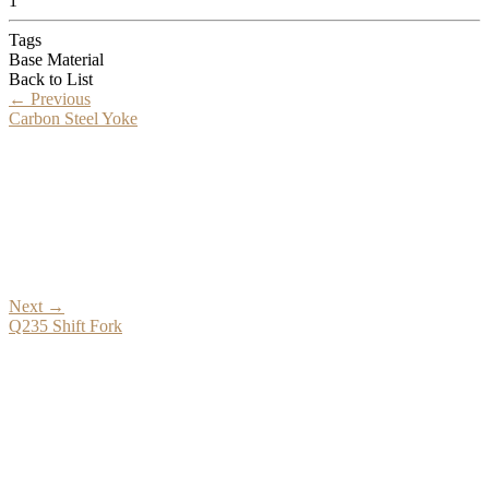
1
Tags
Base Material
Back to List
←
Previous
Carbon Steel Yoke
Next
→
Q235 Shift Fork