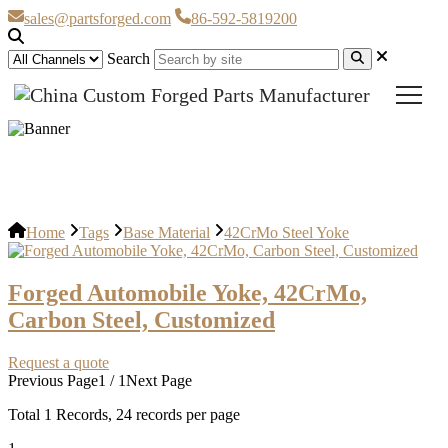
sales@partsforged.com
86-592-5819200
Search
42CrMo Steel Yoke
Home
Tags
Base Material
42CrMo Steel Yoke
Forged Automobile Yoke, 42CrMo,
Carbon Steel, Customized
Request a quote
Previous Page
1 / 1
Next Page
Total
1
Records, 24 records per page