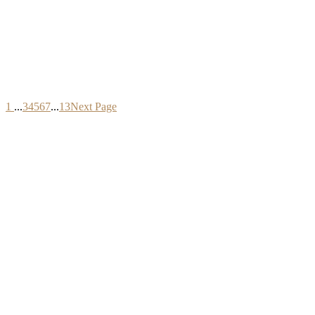
1
...
3
4
5
6
7
...
13
Next Page