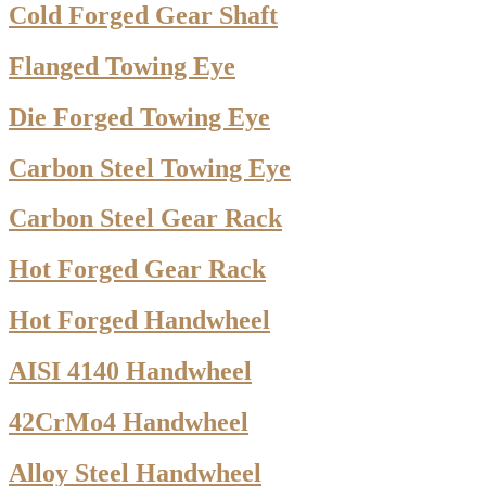
Cold Forged Gear Shaft
Flanged Towing Eye
Die Forged Towing Eye
Carbon Steel Towing Eye
Carbon Steel Gear Rack
Hot Forged Gear Rack
Hot Forged Handwheel
AISI 4140 Handwheel
42CrMo4 Handwheel
Alloy Steel Handwheel