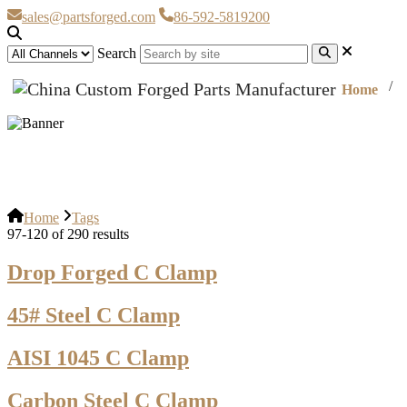
sales@partsforged.com
86-592-5819200
Search
Home
Tags
Home
Tags
97-120 of 290 results
Drop Forged C Clamp
45# Steel C Clamp
AISI 1045 C Clamp
Carbon Steel C Clamp