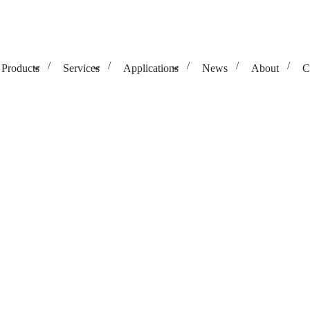
Products
Services
Applications
News
About
C