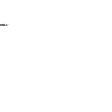
ontact