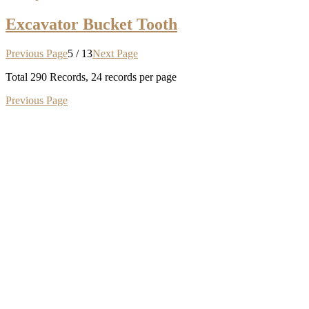
Excavator Bucket Tooth
Previous Page
5 / 13
Next Page
Total
290
Records, 24 records per page
Previous Page