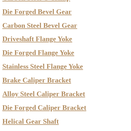
Die Forged Bevel Gear
Carbon Steel Bevel Gear
Driveshaft Flange Yoke
Die Forged Flange Yoke
Stainless Steel Flange Yoke
Brake Caliper Bracket
Alloy Steel Caliper Bracket
Die Forged Caliper Bracket
Helical Gear Shaft