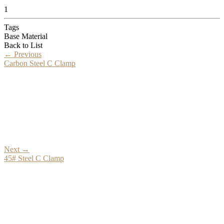
1
Tags
Base Material
Back to List
←
Previous
Carbon Steel C Clamp
Next
→
45# Steel C Clamp