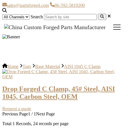
sales@partsforged.com
86-592-5819200
Search
AISI 1045 C Clamp
Home
Tags
Base Material
AISI 1045 C Clamp
Drop Forged C Clamp, 45# Steel, AISI
1045, Carbon Steel, OEM
Request a quote
Previous Page
1 / 1
Next Page
Total
1
Records, 24 records per page