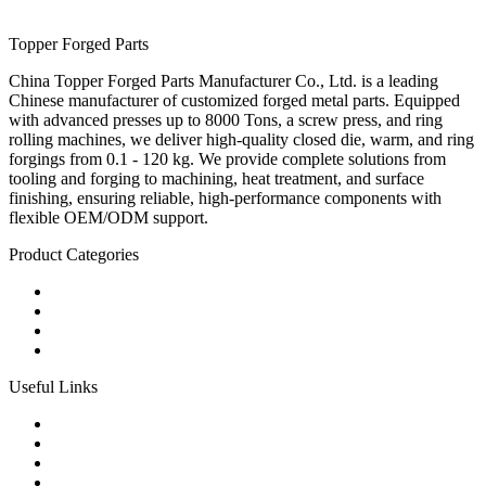
Topper Forged Parts
China Topper Forged Parts Manufacturer Co., Ltd. is a leading
Chinese manufacturer of customized forged metal parts. Equipped
with advanced presses up to 8000 Tons, a screw press, and ring
rolling machines, we deliver high-quality closed die, warm, and ring
forgings from 0.1 - 120 kg. We provide complete solutions from
tooling and forging to machining, heat treatment, and surface
finishing, ensuring reliable, high-performance components with
flexible OEM/ODM support.
Product Categories
Carbon Steel Forged Parts
Forged Stainless Steel Parts
Alloy Steel Forging Parts
Custom Forged Metal Parts
Useful Links
Products
Tags
Glossary
Links