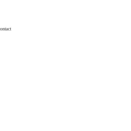
ontact