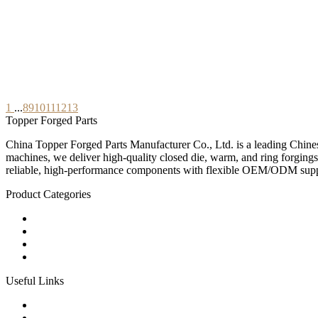
1
...
8
9
10
11
12
13
Topper Forged Parts
China Topper Forged Parts Manufacturer Co., Ltd. is a leading Chines
machines, we deliver high-quality closed die, warm, and ring forgings
reliable, high-performance components with flexible OEM/ODM supp
Product Categories
Carbon Steel Forged Parts
Forged Stainless Steel Parts
Alloy Steel Forging Parts
Custom Forged Metal Parts
Useful Links
Products
Tags