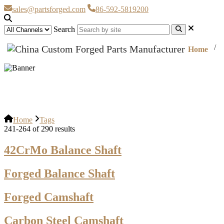
sales@partsforged.com
86-592-5819200
Search
Home
Tags
Home
Tags
241-264 of 290 results
42CrMo Balance Shaft
Forged Balance Shaft
Forged Camshaft
Carbon Steel Camshaft