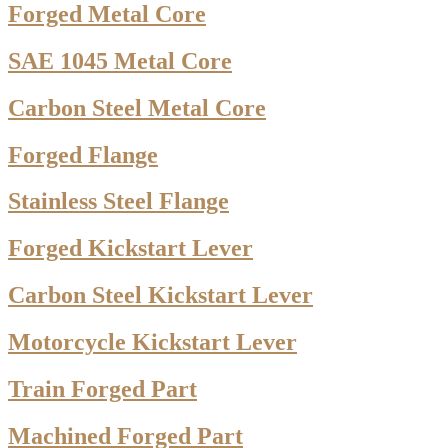
Forged Metal Core
SAE 1045 Metal Core
Carbon Steel Metal Core
Forged Flange
Stainless Steel Flange
Forged Kickstart Lever
Carbon Steel Kickstart Lever
Motorcycle Kickstart Lever
Train Forged Part
Machined Forged Part