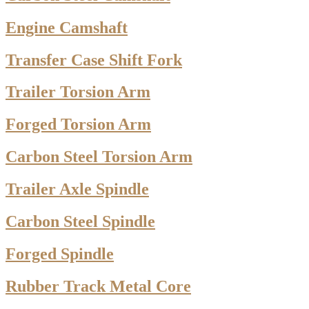
Engine Camshaft
Transfer Case Shift Fork
Trailer Torsion Arm
Forged Torsion Arm
Carbon Steel Torsion Arm
Trailer Axle Spindle
Carbon Steel Spindle
Forged Spindle
Rubber Track Metal Core