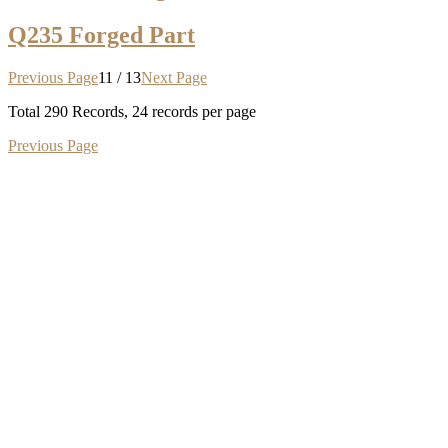
Q235 Forged Part
Previous Page
11 / 13
Next Page
Total
290
Records, 24 records per page
Previous Page