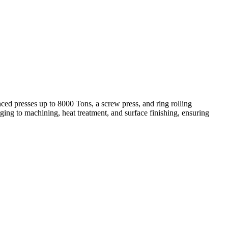
ed presses up to 8000 Tons, a screw press, and ring rolling
ing to machining, heat treatment, and surface finishing, ensuring