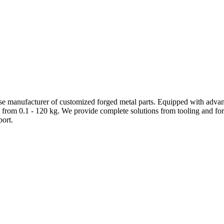
e manufacturer of customized forged metal parts. Equipped with advanc
 from 0.1 - 120 kg. We provide complete solutions from tooling and forg
ort.