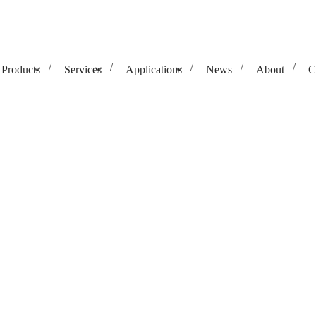
Products
Services
Applications
News
About
C