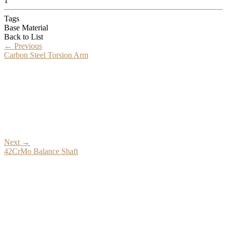
1
Tags
Base Material
Back to List
←
Previous
Carbon Steel Torsion Arm
Next
→
42CrMo Balance Shaft