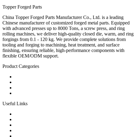
Topper Forged Parts
China Topper Forged Parts Manufacturer Co., Ltd. is a leading
Chinese manufacturer of customized forged metal parts. Equipped
with advanced presses up to 8000 Tons, a screw press, and ring
rolling machines, we deliver high-quality closed die, warm, and ring
forgings from 0.1 - 120 kg. We provide complete solutions from
tooling and forging to machining, heat treatment, and surface
finishing, ensuring reliable, high-performance components with
flexible OEM/ODM support.
Product Categories
Carbon Steel Forged Parts
Forged Stainless Steel Parts
Alloy Steel Forging Parts
Custom Forged Metal Parts
Useful Links
Products
Tags
Glossary
Links
Sitemap