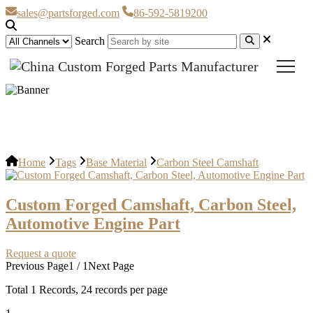
sales@partsforged.com
86-592-5819200
Search
Carbon Steel Camshaft
Home
Tags
Base Material
Carbon Steel Camshaft
Custom Forged Camshaft, Carbon Steel,
Automotive Engine Part
Request a quote
Previous Page
1 / 1
Next Page
Total
1
Records, 24 records per page