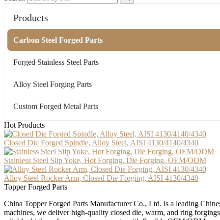
Products
Carbon Steel Forged Parts
Forged Stainless Steel Parts
Alloy Steel Forging Parts
Custom Forged Metal Parts
Hot Products
Closed Die Forged Spindle, Alloy Steel, AISI 4130/4140/4340
Stainless Steel Slip Yoke, Hot Forging, Die Forging, OEM/ODM
Alloy Steel Rocker Arm, Closed Die Forging, AISI 4130/4340
Topper Forged Parts
China Topper Forged Parts Manufacturer Co., Ltd. is a leading Chines
machines, we deliver high-quality closed die, warm, and ring forgings