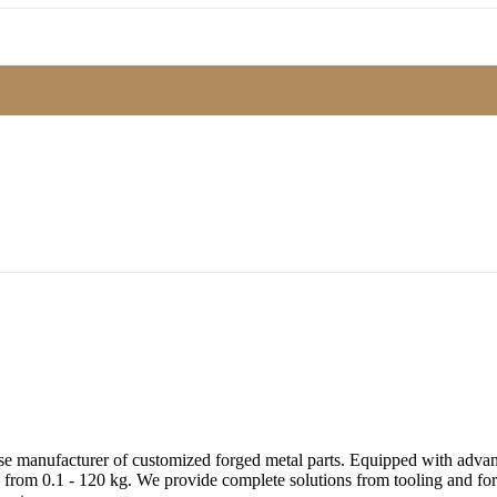
e manufacturer of customized forged metal parts. Equipped with advanc
 from 0.1 - 120 kg. We provide complete solutions from tooling and forg