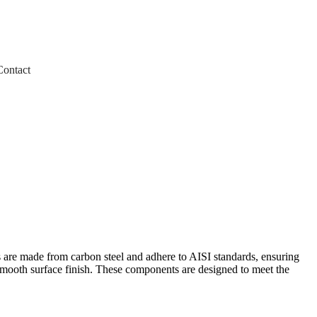
Contact
s are made from carbon steel and adhere to AISI standards, ensuring
 smooth surface finish. These components are designed to meet the