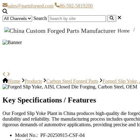
sales@partsforged.com
86-592-5819200
Search
Home
Forged Slip Yoke, AISI, Closed D
Home
Products
Carbon Steel Forged Parts
Forged Slip Yoke,
Key Specifications / Features
Our Forged Slip Yoke Plant in China produces high-quality die forged
durability and reliability. The manufacturing process includes quench
rigorous demands of automotive applications, providing precise and l
Model No.:
PF-20250915-CSF-04