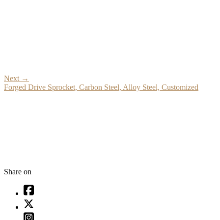
Next
→
Forged Drive Sprocket, Carbon Steel, Alloy Steel, Customized
Share on