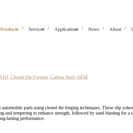
Products
Services
Applications
News
About
ie Forging, Carbon Steel, OEM
 AISI, Closed Die Forging, Carbon Steel, OEM
 automobile parts using closed die forging techniques. These slip yoke
ing and tempering to enhance strength, followed by sand blasting for a
ong-lasting performance.