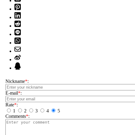
Nickname
*
:
E-mail
*
:
Rate
*
:
1
2
3
4
5
Comments
*
: