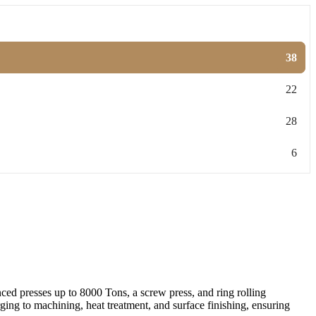
38
22
28
6
ed presses up to 8000 Tons, a screw press, and ring rolling
ing to machining, heat treatment, and surface finishing, ensuring