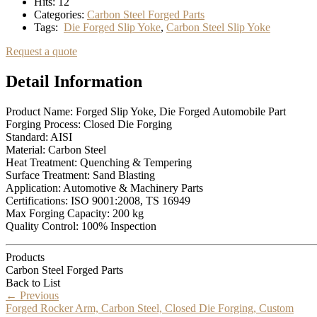
Hits:
12
Categories:
Carbon Steel Forged Parts
Tags:
Die Forged Slip Yoke
,
Carbon Steel Slip Yoke
Request a quote
Detail Information
Product Name: Forged Slip Yoke, Die Forged Automobile Part
Forging Process: Closed Die Forging
Standard: AISI
Material: Carbon Steel
Heat Treatment: Quenching & Tempering
Surface Treatment: Sand Blasting
Application: Automotive & Machinery Parts
Certifications: ISO 9001:2008, TS 16949
Max Forging Capacity: 200 kg
Quality Control: 100% Inspection
Products
Carbon Steel Forged Parts
Back to List
←
Previous
Forged Rocker Arm, Carbon Steel, Closed Die Forging, Custom