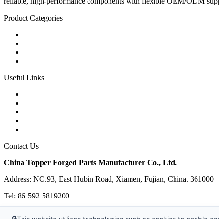
reliable, high-performance components with flexible OEM/ODM supp
Product Categories
Carbon Steel Forged Parts
Forged Stainless Steel Parts
Alloy Steel Forging Parts
Custom Forged Metal Parts
Useful Links
Products
Tags
Glossary
Links
Sitemap
Contact Us
China Topper Forged Parts Manufacturer Co., Ltd.
Address: NO.93, East Hubin Road, Xiamen, Fujian, China. 361000
Tel: 86-592-5819200
E-mail:
sales@partsforged.com
🔒
This website utilizes technologies such as cookies to enable esse