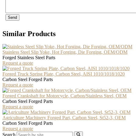
Send
Similar Products
Stainless Steel Slip Yoke, Hot Forging, Die Forging, OEM/ODM
Forged Stainless Steel Parts
Request a quote
Forged Truck Spring Plate, Carbon Steel, AISI 1010/1018/1020
Carbon Steel Forged Parts
Request a quote
Forged Crankshaft for Motorcycle, Carbon/Stainless Steel, OEM
Carbon Steel Forged Parts
Request a quote
Agriculture Machinery Forged Part, Carbon Steel, St52-3, OEM
Carbon Steel Forged Parts
Request a quote
Search