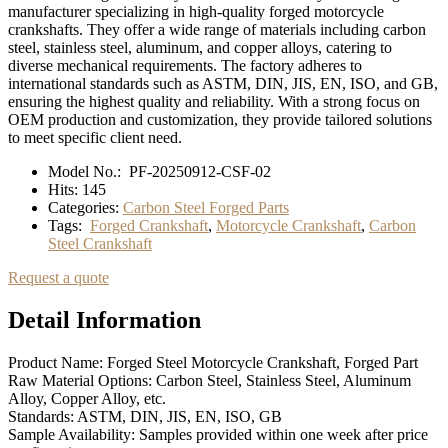
manufacturer specializing in high-quality forged motorcycle
crankshafts. They offer a wide range of materials including carbon
steel, stainless steel, aluminum, and copper alloys, catering to
diverse mechanical requirements. The factory adheres to
international standards such as ASTM, DIN, JIS, EN, ISO, and GB,
ensuring the highest quality and reliability. With a strong focus on
OEM production and customization, they provide tailored solutions
to meet specific client need.
Model No.:
PF-20250912-CSF-02
Hits:
145
Categories:
Carbon Steel Forged Parts
Tags:
Forged Crankshaft
,
Motorcycle Crankshaft
,
Carbon
Steel Crankshaft
Request a quote
Detail Information
Product Name: Forged Steel Motorcycle Crankshaft, Forged Part
Raw Material Options: Carbon Steel, Stainless Steel, Aluminum
Alloy, Copper Alloy, etc.
Standards: ASTM, DIN, JIS, EN, ISO, GB
Sample Availability: Samples provided within one week after price