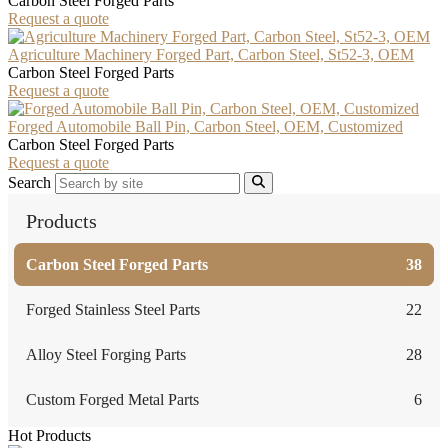
Carbon Steel Forged Parts
Request a quote
Agriculture Machinery Forged Part, Carbon Steel, St52-3, OEM
Carbon Steel Forged Parts
Request a quote
Forged Automobile Ball Pin, Carbon Steel, OEM, Customized
Carbon Steel Forged Parts
Request a quote
Search
Products
Carbon Steel Forged Parts
38
Forged Stainless Steel Parts
22
Alloy Steel Forging Parts
28
Custom Forged Metal Parts
6
Hot Products