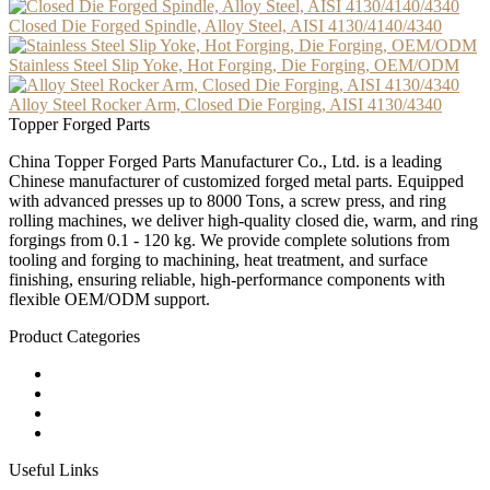
Closed Die Forged Spindle, Alloy Steel, AISI 4130/4140/4340
Stainless Steel Slip Yoke, Hot Forging, Die Forging, OEM/ODM
Alloy Steel Rocker Arm, Closed Die Forging, AISI 4130/4340
Topper Forged Parts
China Topper Forged Parts Manufacturer Co., Ltd. is a leading
Chinese manufacturer of customized forged metal parts. Equipped
with advanced presses up to 8000 Tons, a screw press, and ring
rolling machines, we deliver high-quality closed die, warm, and ring
forgings from 0.1 - 120 kg. We provide complete solutions from
tooling and forging to machining, heat treatment, and surface
finishing, ensuring reliable, high-performance components with
flexible OEM/ODM support.
Product Categories
Carbon Steel Forged Parts
Forged Stainless Steel Parts
Alloy Steel Forging Parts
Custom Forged Metal Parts
Useful Links