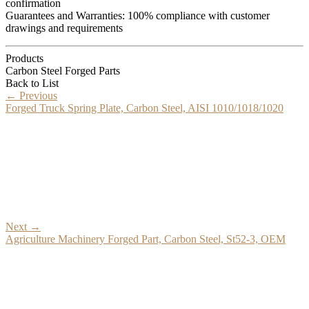
confirmation
Guarantees and Warranties: 100% compliance with customer
drawings and requirements
Products
Carbon Steel Forged Parts
Back to List
←
Previous
Forged Truck Spring Plate, Carbon Steel, AISI 1010/1018/1020
Next
→
Agriculture Machinery Forged Part, Carbon Steel, St52-3, OEM