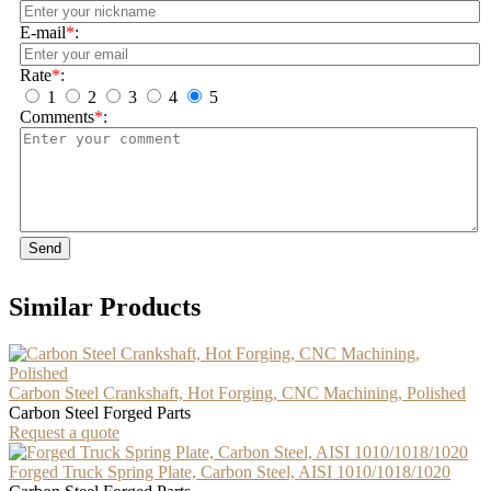
E-mail
*
:
Rate
*
:
1
2
3
4
5
Comments
*
:
Send
Similar Products
Carbon Steel Crankshaft, Hot Forging, CNC Machining, Polished
Carbon Steel Forged Parts
Request a quote
Forged Truck Spring Plate, Carbon Steel, AISI 1010/1018/1020