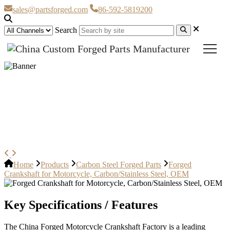
sales@partsforged.com
86-592-5819200
Search
Forged Crankshaft for
Motorcycle, Carbon/Stainless
Steel, OEM
Home
Products
Carbon Steel Forged Parts
Forged
Crankshaft for Motorcycle, Carbon/Stainless Steel, OEM
Key Specifications / Features
The China Forged Motorcycle Crankshaft Factory is a leading