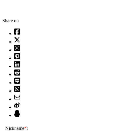
Share on
Nickname
*
: