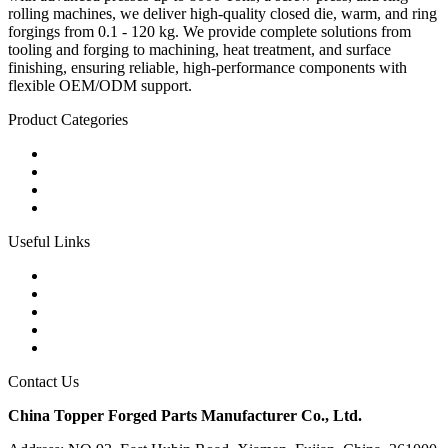
rolling machines, we deliver high-quality closed die, warm, and ring
forgings from 0.1 - 120 kg. We provide complete solutions from
tooling and forging to machining, heat treatment, and surface
finishing, ensuring reliable, high-performance components with
flexible OEM/ODM support.
Product Categories
Carbon Steel Forged Parts
Forged Stainless Steel Parts
Alloy Steel Forging Parts
Custom Forged Metal Parts
Useful Links
Products
Tags
Glossary
Links
Sitemap
Contact Us
China Topper Forged Parts Manufacturer Co., Ltd.