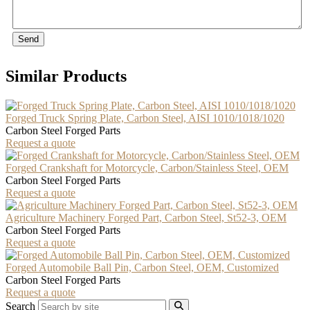
Send
Similar Products
Forged Truck Spring Plate, Carbon Steel, AISI 1010/1018/1020
Carbon Steel Forged Parts
Request a quote
Forged Crankshaft for Motorcycle, Carbon/Stainless Steel, OEM
Carbon Steel Forged Parts
Request a quote
Agriculture Machinery Forged Part, Carbon Steel, St52-3, OEM
Carbon Steel Forged Parts
Request a quote
Forged Automobile Ball Pin, Carbon Steel, OEM, Customized
Carbon Steel Forged Parts
Request a quote
Search