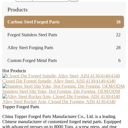
Products
Carbon Steel Forged Parts
38
Forged Stainless Steel Parts
22
Alloy Steel Forging Parts
28
Custom Forged Metal Parts
6
Hot Products
Closed Die Forged Spindle, Alloy Steel, AISI 4130/4140/4340
Stainless Steel Slip Yoke, Hot Forging, Die Forging, OEM/ODM
Alloy Steel Rocker Arm, Closed Die Forging, AISI 4130/4340
Topper Forged Parts
China Topper Forged Parts Manufacturer Co., Ltd. is a leading
Chinese manufacturer of customized forged metal parts. Equipped
with advanced presses up to 8000 Tons, a screw press, and ring