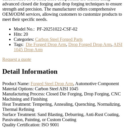
advanced closed die forging and drop forging techniques to ensure
strength and precision. The manufacturer offers comprehensive
OEM/ODM services, allowing customers to customize products to
meet their specific needs.
Model No.:
PF-20251022-CSF-02
Hits:
20
Categories:
Carbon Steel Forged Parts
Tags:
Die Forged Drop Arm
,
Drop Forged Drop Arm
,
AISI
1045 Drop Arm
Request a quote
Detail Information
Product Name:
Forged Steel Drop Arm
, Automotive Component
Material Options: Carbon Steel AISI 1045
Manufacturing Process: Closed Die Forging, Drop Forging, CNC
Machining and Finishing
Heat Treatment: Tempering, Annealing, Quenching, Normalizing,
Thermal Refining
Surface Treatment: Sand Blasting, Deburring, Anti-Rust Coating,
Passivation, Painting, or Custom Coating
Quality Certification: ISO 9001