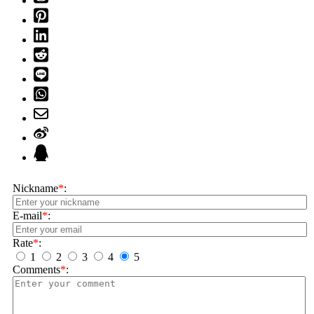
Nickname
*
:
E-mail
*
:
Rate
*
:
1
2
3
4
5
Comments
*
: