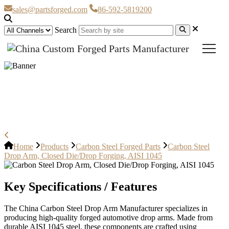
sales@partsforged.com
86-592-5819200
Search
Carbon Steel Drop Arm, Closed
Die/Drop Forging, AISI 1045
Home
Products
Carbon Steel Forged Parts
Carbon Steel
Drop Arm, Closed Die/Drop Forging, AISI 1045
Key Specifications / Features
The China Carbon Steel Drop Arm Manufacturer specializes in
producing high-quality forged automotive drop arms. Made from
durable AISI 1045 steel, these components are crafted using