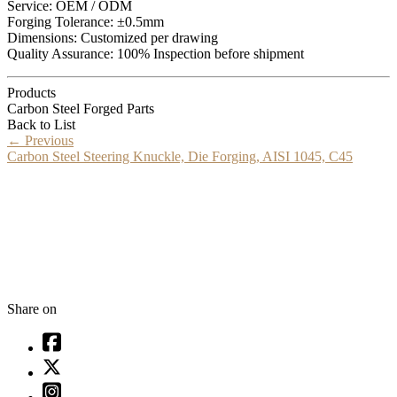
Service: OEM / ODM
Forging Tolerance: ±0.5mm
Dimensions: Customized per drawing
Quality Assurance: 100% Inspection before shipment
Products
Carbon Steel Forged Parts
Back to List
←
Previous
Carbon Steel Steering Knuckle, Die Forging, AISI 1045, C45
Share on