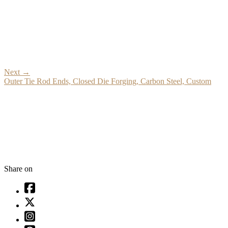
Next
→
Outer Tie Rod Ends, Closed Die Forging, Carbon Steel, Custom
Share on