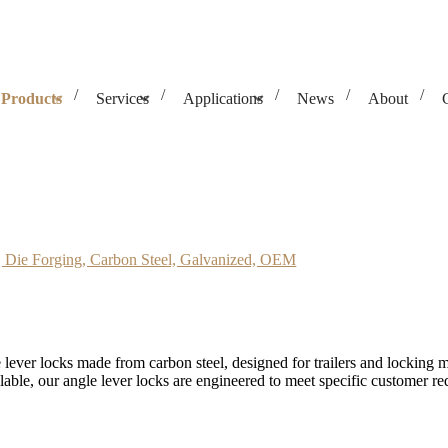
Products
Services
Applications
News
About
Carbon Steel, Galvanized, OEM
 Die Forging, Carbon Steel, Galvanized, OEM
lever locks made from carbon steel, designed for trailers and locking
able, our angle lever locks are engineered to meet specific customer req