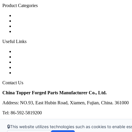
Product Categories
Carbon Steel Forged Parts
Forged Stainless Steel Parts
Alloy Steel Forging Parts
Custom Forged Metal Parts
Useful Links
Products
Tags
Glossary
Links
Sitemap
Contact Us
China Topper Forged Parts Manufacturer Co., Ltd.
Address: NO.93, East Hubin Road, Xiamen, Fujian, China. 361000
Tel: 86-592-5819200
E-mail:
sales@partsforged.com
🔒
This website utilizes technologies such as cookies to enable esse