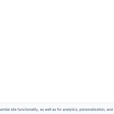
ntial site functionality, as well as for analytics, personalization, and