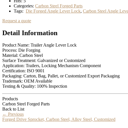
Hits:
5
Categories:
Carbon Steel Forged Parts
Tags:
Die Forged Angle Lever Lock
,
Carbon Steel Angle Lev
Request a quote
Detail Information
Product Name: Trailer Angle Lever Lock
Process: Die Forging
Material: Carbon Steel
Surface Treatment: Galvanized or Customized
Application: Trailers, Locking Mechanism Component
Certification: ISO 9001
Packaging: Carton, Bag, Pallet, or Customized Export Packaging
Trademark: OEM Available
Testing & Quality: 100% Inspection
Products
Carbon Steel Forged Parts
Back to List
←
Previous
Forged Drive Sprocket, Carbon Steel, Alloy Steel, Customized