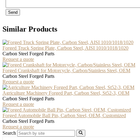
Send
Similar Products
Forged Truck Spring Plate, Carbon Steel, AISI 1010/1018/1020
Carbon Steel Forged Parts
Request a quote
Forged Crankshaft for Motorcycle, Carbon/Stainless Steel, OEM
Carbon Steel Forged Parts
Request a quote
Agriculture Machinery Forged Part, Carbon Steel, St52-3, OEM
Carbon Steel Forged Parts
Request a quote
Forged Automobile Ball Pin, Carbon Steel, OEM, Customized
Carbon Steel Forged Parts
Request a quote
Search