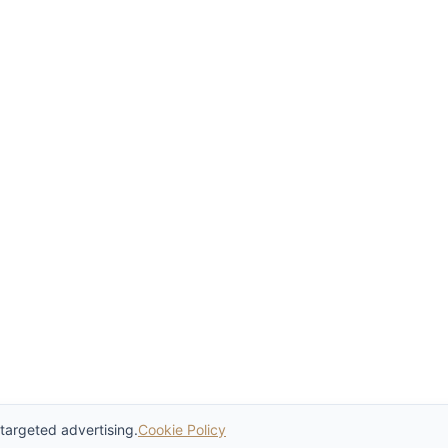
 targeted advertising.
Cookie Policy