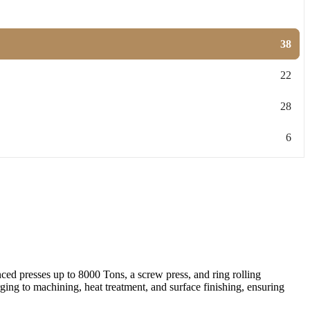
38
22
28
6
ed presses up to 8000 Tons, a screw press, and ring rolling
ing to machining, heat treatment, and surface finishing, ensuring