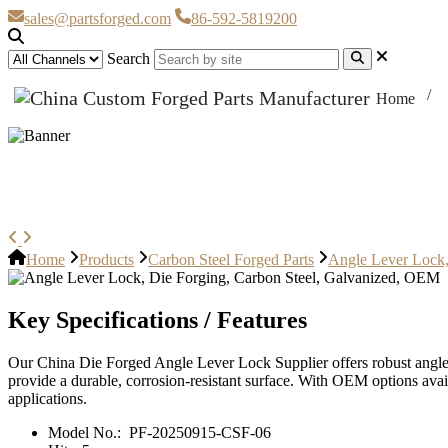
sales@partsforged.com
86-592-5819200
Search
Home
Angle Lever Lock, Die Forging, 
Home
Products
Carbon Steel Forged Parts
Angle Lever Lock,
Key Specifications / Features
Our China Die Forged Angle Lever Lock Supplier offers robust angle 
provide a durable, corrosion-resistant surface. With OEM options avail
applications.
Model No.:
PF-20250915-CSF-06