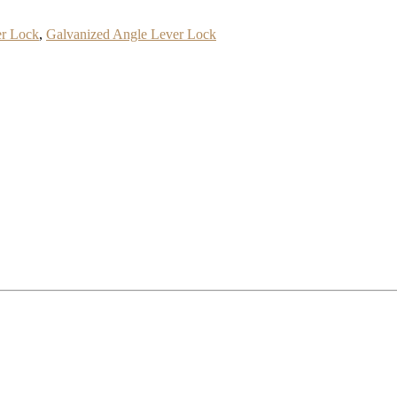
er Lock
,
Galvanized Angle Lever Lock