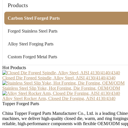
Products
Carbon Steel Forged Parts
Forged Stainless Steel Parts
Alloy Steel Forging Parts
Custom Forged Metal Parts
Hot Products
Closed Die Forged Spindle, Alloy Steel, AISI 4130/4140/4340
Stainless Steel Slip Yoke, Hot Forging, Die Forging, OEM/ODM
Alloy Steel Rocker Arm, Closed Die Forging, AISI 4130/4340
Topper Forged Parts
China Topper Forged Parts Manufacturer Co., Ltd. is a leading Chines
machines, we deliver high-quality closed die, warm, and ring forgings
reliable, high-performance components with flexible OEM/ODM supp