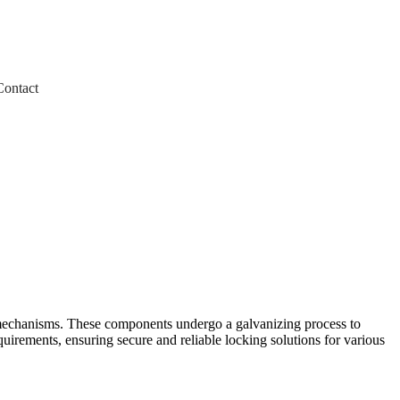
Contact
 mechanisms. These components undergo a galvanizing process to
uirements, ensuring secure and reliable locking solutions for various