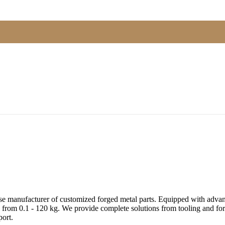
e manufacturer of customized forged metal parts. Equipped with advanc
 from 0.1 - 120 kg. We provide complete solutions from tooling and forg
ort.