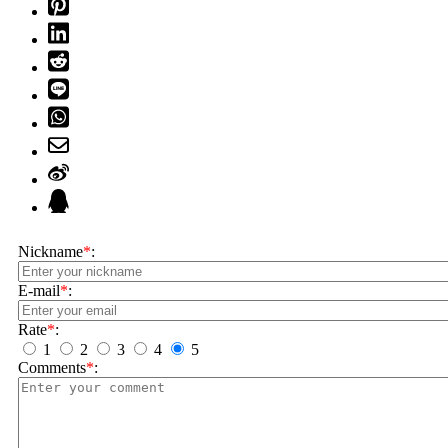
Nickname
*
:
E-mail
*
:
Rate
*
:
1
2
3
4
5
Comments
*
: