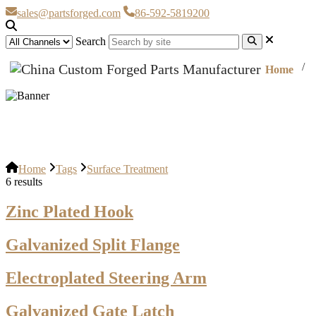
sales@partsforged.com
86-592-5819200
Search
Home
Surface Treatment
Home
Tags
Surface Treatment
6 results
Zinc Plated Hook
Galvanized Split Flange
Electroplated Steering Arm
Galvanized Gate Latch