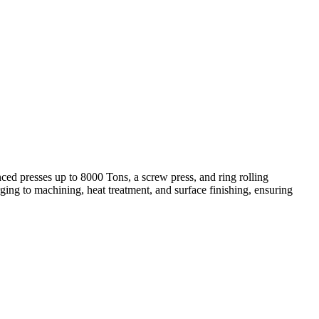
ed presses up to 8000 Tons, a screw press, and ring rolling
ing to machining, heat treatment, and surface finishing, ensuring