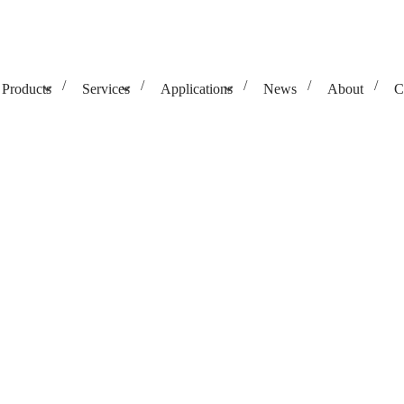
Products
Services
Applications
News
About
C