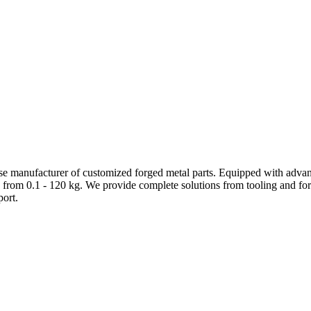
e manufacturer of customized forged metal parts. Equipped with advanc
 from 0.1 - 120 kg. We provide complete solutions from tooling and forg
ort.