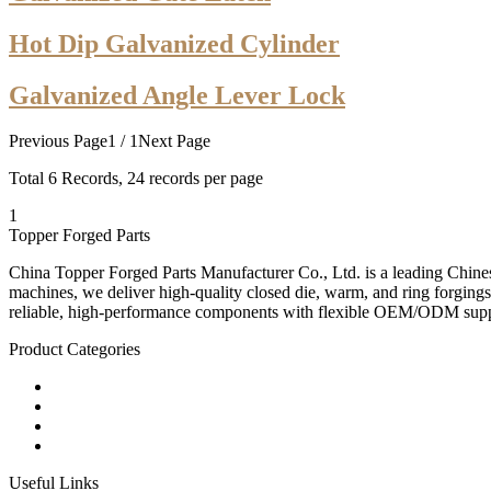
Hot Dip Galvanized Cylinder
Galvanized Angle Lever Lock
Previous Page
1 / 1
Next Page
Total
6
Records, 24 records per page
1
Topper Forged Parts
China Topper Forged Parts Manufacturer Co., Ltd. is a leading Chines
machines, we deliver high-quality closed die, warm, and ring forgings
reliable, high-performance components with flexible OEM/ODM supp
Product Categories
Carbon Steel Forged Parts
Forged Stainless Steel Parts
Alloy Steel Forging Parts
Custom Forged Metal Parts
Useful Links