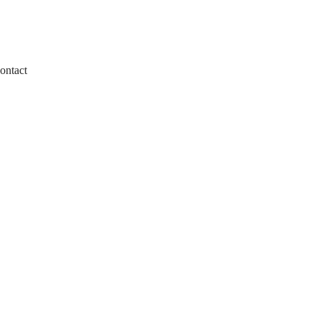
ontact