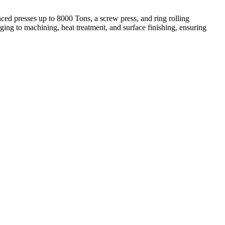
ed presses up to 8000 Tons, a screw press, and ring rolling
ing to machining, heat treatment, and surface finishing, ensuring