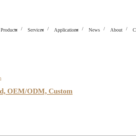
Products
Services
Applications
News
About
C
orged, OEM/ODM, Custom