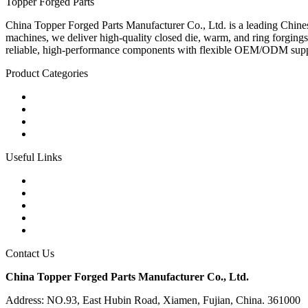
Topper Forged Parts
China Topper Forged Parts Manufacturer Co., Ltd. is a leading Chines
machines, we deliver high-quality closed die, warm, and ring forgings
reliable, high-performance components with flexible OEM/ODM supp
Product Categories
Carbon Steel Forged Parts
Forged Stainless Steel Parts
Alloy Steel Forging Parts
Custom Forged Metal Parts
Useful Links
Products
Tags
Glossary
Links
Sitemap
Contact Us
China Topper Forged Parts Manufacturer Co., Ltd.
Address: NO.93, East Hubin Road, Xiamen, Fujian, China. 361000