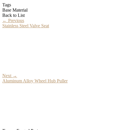
Tags
Base Material
Back to List
←
Previous
Stainless Steel Valve Seat
Next
→
Aluminum Alloy Wheel Hub Puller