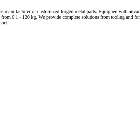
e manufacturer of customized forged metal parts. Equipped with advanc
 from 0.1 - 120 kg. We provide complete solutions from tooling and forg
ort.