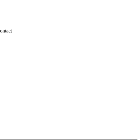
ontact