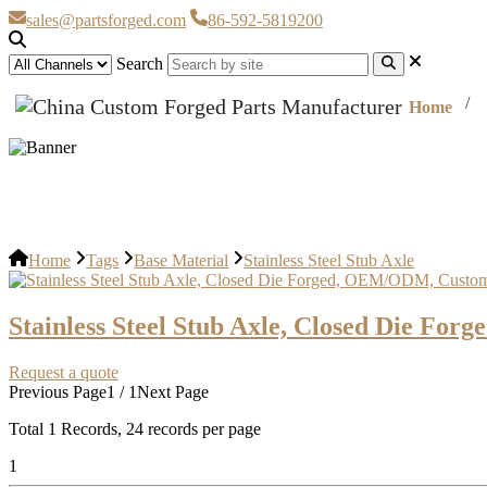
sales@partsforged.com
86-592-5819200
Search
Home
Stainless Steel Stub Axle
Home
Tags
Base Material
Stainless Steel Stub Axle
Stainless Steel Stub Axle, Closed Die F
Request a quote
Previous Page
1 / 1
Next Page
Total
1
Records, 24 records per page
1