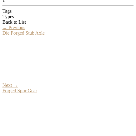
1
Tags
Types
Back to List
←
Previous
Die Forged Stub Axle
Next
→
Forged Spur Gear