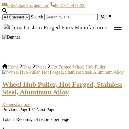
sales@partsforged.com
86-592-5819200
Search
Hot Forged Wheel Hub Puller
Home
Tags
Types
Hot Forged Wheel Hub Puller
Wheel Hub Puller, Hot Forged, Stainless
Steel, Aluminum Alloy
Request a quote
Previous Page
1 / 1
Next Page
Total
1
Records, 24 records per page