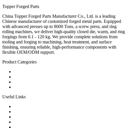
Topper Forged Parts
China Topper Forged Parts Manufacturer Co., Ltd. is a leading
Chinese manufacturer of customized forged metal parts. Equipped
with advanced presses up to 8000 Tons, a screw press, and ring
rolling machines, we deliver high-quality closed die, warm, and ring
forgings from 0.1 - 120 kg. We provide complete solutions from
tooling and forging to machining, heat treatment, and surface
finishing, ensuring reliable, high-performance components with
flexible OEM/ODM support.
Product Categories
Carbon Steel Forged Parts
Forged Stainless Steel Parts
Alloy Steel Forging Parts
Custom Forged Metal Parts
Useful Links
Products
Tags
Glossary
Links
Sitemap