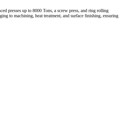
ed presses up to 8000 Tons, a screw press, and ring rolling
ing to machining, heat treatment, and surface finishing, ensuring