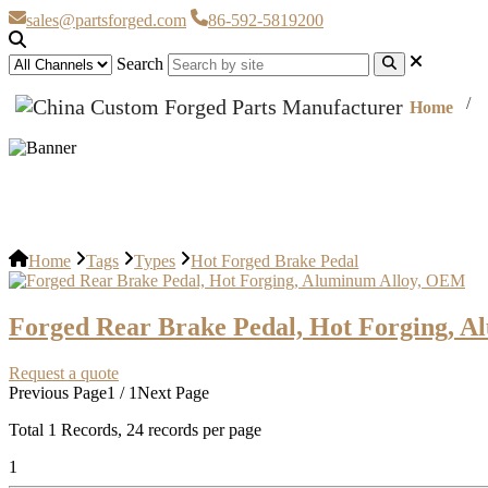
sales@partsforged.com
86-592-5819200
Search
Home
Hot Forged Brake Pedal
Home
Tags
Types
Hot Forged Brake Pedal
Forged Rear Brake Pedal, Hot Forging, 
Request a quote
Previous Page
1 / 1
Next Page
Total
1
Records, 24 records per page
1