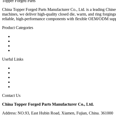
Topper Forged Parts
China Topper Forged Parts Manufacturer Co., Ltd. is a leading Chines
machines, we deliver high-quality closed die, warm, and ring forgings
reliable, high-performance components with flexible OEM/ODM supp
Product Categories
Carbon Steel Forged Parts
Forged Stainless Steel Parts
Alloy Steel Forging Parts
Custom Forged Metal Parts
Useful Links
Products
Tags
Glossary
Links
Sitemap
Contact Us
China Topper Forged Parts Manufacturer Co., Ltd.
Address: NO.93, East Hubin Road, Xiamen, Fujian, China. 361000