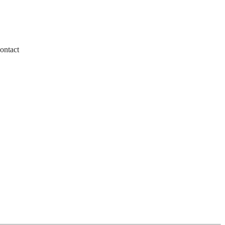
ontact