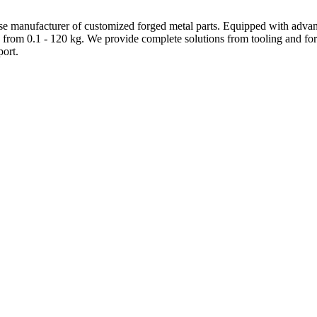
e manufacturer of customized forged metal parts. Equipped with advanc
 from 0.1 - 120 kg. We provide complete solutions from tooling and forg
ort.