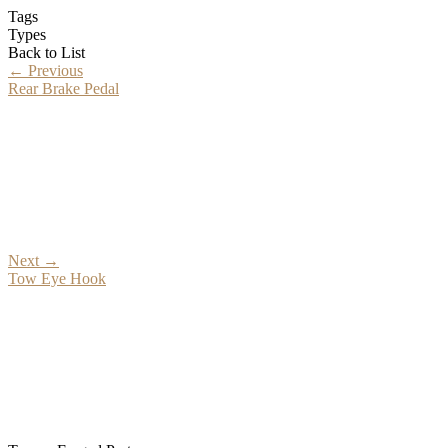
Tags
Types
Back to List
←
Previous
Rear Brake Pedal
Next
→
Tow Eye Hook