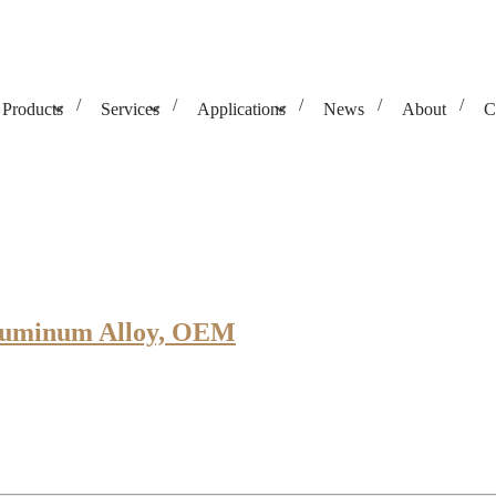
Products
Services
Applications
News
About
C
Aluminum Alloy, OEM