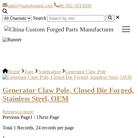
sales@partsforged.com
86-592-5819200
Search
Generator Claw Pole
Home
Tags
Application
Generator Claw Pole
Generator Claw Pole, Closed Die Forged,
Stainless Steel, OEM
Request a quote
Previous Page
1 / 1
Next Page
Total
1
Records, 24 records per page