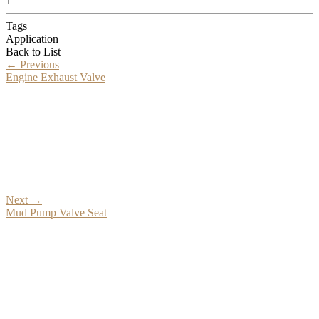
1
Tags
Application
Back to List
←
Previous
Engine Exhaust Valve
Next
→
Mud Pump Valve Seat