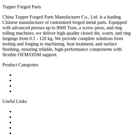
Topper Forged Parts
China Topper Forged Parts Manufacturer Co., Ltd. is a leading
Chinese manufacturer of customized forged metal parts. Equipped
with advanced presses up to 8000 Tons, a screw press, and ring
rolling machines, we deliver high-quality closed die, warm, and ring
forgings from 0.1 - 120 kg. We provide complete solutions from
tooling and forging to machining, heat treatment, and surface
finishing, ensuring reliable, high-performance components with
flexible OEM/ODM support.
Product Categories
Carbon Steel Forged Parts
Forged Stainless Steel Parts
Alloy Steel Forging Parts
Custom Forged Metal Parts
Useful Links
Products
Tags
Glossary
Links
Sitemap