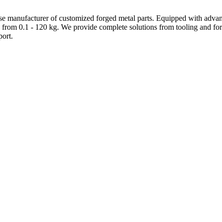
e manufacturer of customized forged metal parts. Equipped with advanc
 from 0.1 - 120 kg. We provide complete solutions from tooling and forg
ort.