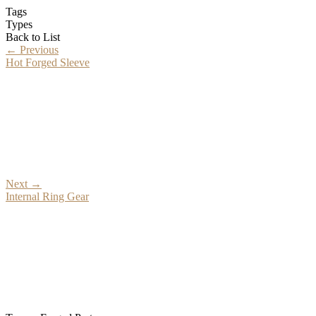
Tags
Types
Back to List
←
Previous
Hot Forged Sleeve
Next
→
Internal Ring Gear