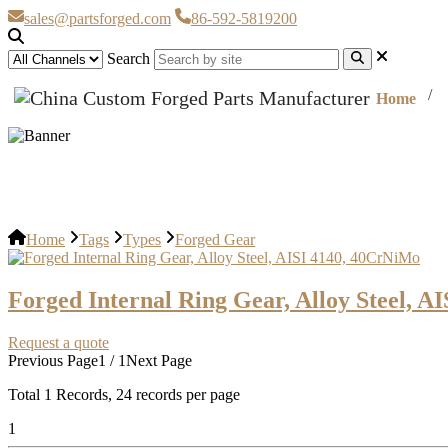
sales@partsforged.com
86-592-5819200
Search
Home
Forged Gear
Home
Tags
Types
Forged Gear
Forged Internal Ring Gear, Alloy Steel, 
Request a quote
Previous Page
1 / 1
Next Page
Total
1
Records, 24 records per page
1