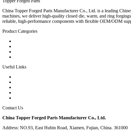
Topper Forged Parts
China Topper Forged Parts Manufacturer Co., Ltd. is a leading Chines
machines, we deliver high-quality closed die, warm, and ring forgings
reliable, high-performance components with flexible OEM/ODM supp
Product Categories
Carbon Steel Forged Parts
Forged Stainless Steel Parts
Alloy Steel Forging Parts
Custom Forged Metal Parts
Useful Links
Products
Tags
Glossary
Links
Sitemap
Contact Us
China Topper Forged Parts Manufacturer Co., Ltd.
Address: NO.93, East Hubin Road, Xiamen, Fujian, China. 361000