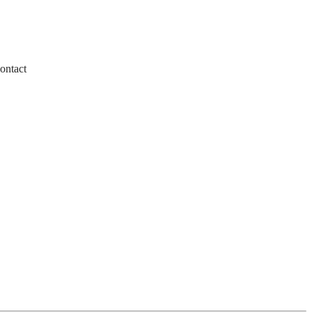
ontact