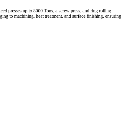
ed presses up to 8000 Tons, a screw press, and ring rolling
ing to machining, heat treatment, and surface finishing, ensuring