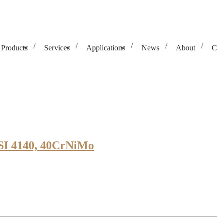
Products
Services
Applications
News
About
C
AISI 4140, 40CrNiMo