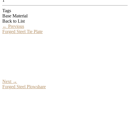
1
Tags
Base Material
Back to List
←
Previous
Forged Steel Tie Plate
Next
→
Forged Steel Plowshare