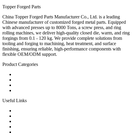
Topper Forged Parts
China Topper Forged Parts Manufacturer Co., Ltd. is a leading
Chinese manufacturer of customized forged metal parts. Equipped
with advanced presses up to 8000 Tons, a screw press, and ring
rolling machines, we deliver high-quality closed die, warm, and ring
forgings from 0.1 - 120 kg. We provide complete solutions from
tooling and forging to machining, heat treatment, and surface
finishing, ensuring reliable, high-performance components with
flexible OEM/ODM support.
Product Categories
Carbon Steel Forged Parts
Forged Stainless Steel Parts
Alloy Steel Forging Parts
Custom Forged Metal Parts
Useful Links
Products
Tags
Glossary
Links
Sitemap