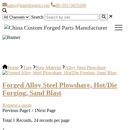
sales@partsforged.com
86-592-5819200
Search
Alloy Steel Plowshare
Home
Tags
Base Material
Alloy Steel Plowshare
Forged Alloy Steel Plowshare, Hot/Die
Forging, Sand Blast
Request a quote
Previous Page
1 / 1
Next Page
Total
1
Records, 24 records per page