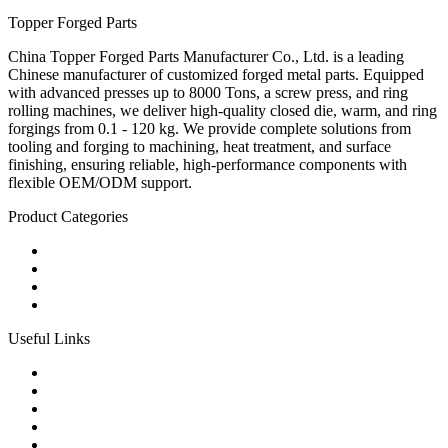
Topper Forged Parts
China Topper Forged Parts Manufacturer Co., Ltd. is a leading
Chinese manufacturer of customized forged metal parts. Equipped
with advanced presses up to 8000 Tons, a screw press, and ring
rolling machines, we deliver high-quality closed die, warm, and ring
forgings from 0.1 - 120 kg. We provide complete solutions from
tooling and forging to machining, heat treatment, and surface
finishing, ensuring reliable, high-performance components with
flexible OEM/ODM support.
Product Categories
Carbon Steel Forged Parts
Forged Stainless Steel Parts
Alloy Steel Forging Parts
Custom Forged Metal Parts
Useful Links
Products
Tags
Glossary
Links
Sitemap