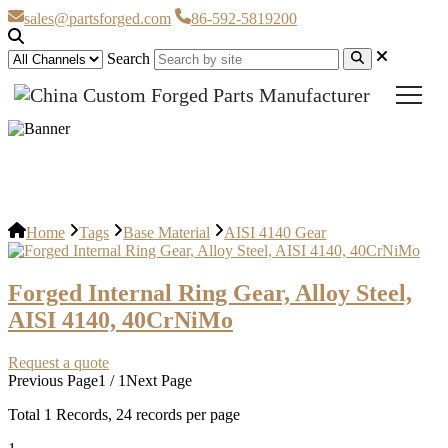
sales@partsforged.com
86-592-5819200
Search
AISI 4140 Gear
Home
Tags
Base Material
AISI 4140 Gear
Forged Internal Ring Gear, Alloy Steel,
AISI 4140, 40CrNiMo
Request a quote
Previous Page
1 / 1
Next Page
Total
1
Records, 24 records per page