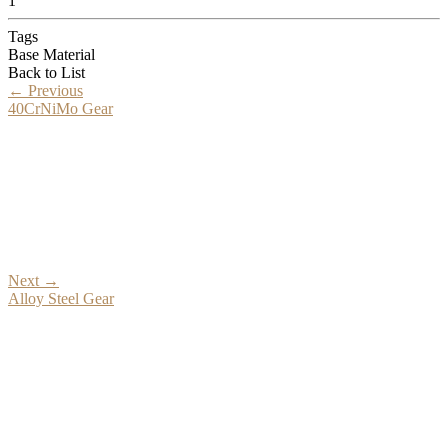
1
Tags
Base Material
Back to List
←
Previous
40CrNiMo Gear
Next
→
Alloy Steel Gear