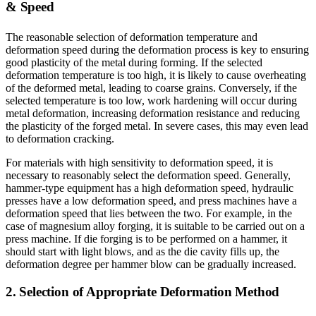
& Speed
The reasonable selection of deformation temperature and
deformation speed during the deformation process is key to ensuring
good plasticity of the metal during forming. If the selected
deformation temperature is too high, it is likely to cause overheating
of the deformed metal, leading to coarse grains. Conversely, if the
selected temperature is too low, work hardening will occur during
metal deformation, increasing deformation resistance and reducing
the plasticity of the forged metal. In severe cases, this may even lead
to deformation cracking.
For materials with high sensitivity to deformation speed, it is
necessary to reasonably select the deformation speed. Generally,
hammer-type equipment has a high deformation speed, hydraulic
presses have a low deformation speed, and press machines have a
deformation speed that lies between the two. For example, in the
case of magnesium alloy forging, it is suitable to be carried out on a
press machine. If die forging is to be performed on a hammer, it
should start with light blows, and as the die cavity fills up, the
deformation degree per hammer blow can be gradually increased.
2. Selection of Appropriate Deformation Method