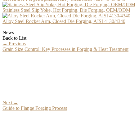
Stainless Steel Slip Yoke, Hot Forging, Die Forging, OEM/ODM
Alloy Steel Rocker Arm, Closed Die Forging, AISI 4130/4340
News
Back to List
←
Previous
Grain Size Control: Key Processes in Forging & Heat Treatment
Next
→
Guide to Flange Forging Process