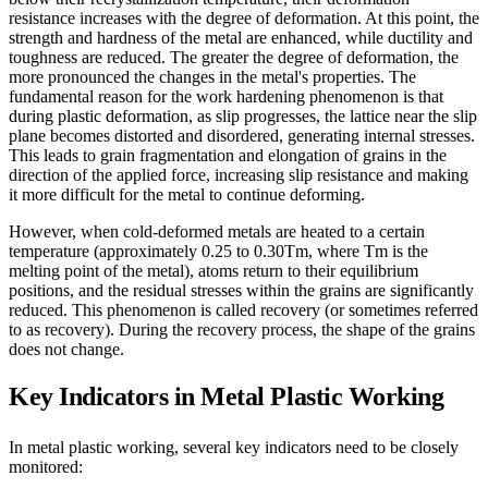
resistance increases with the degree of deformation. At this point, the
strength and hardness of the metal are enhanced, while ductility and
toughness are reduced. The greater the degree of deformation, the
more pronounced the changes in the metal's properties. The
fundamental reason for the work hardening phenomenon is that
during plastic deformation, as slip progresses, the lattice near the slip
plane becomes distorted and disordered, generating internal stresses.
This leads to grain fragmentation and elongation of grains in the
direction of the applied force, increasing slip resistance and making
it more difficult for the metal to continue deforming.
However, when cold-deformed metals are heated to a certain
temperature (approximately 0.25 to 0.30Tm, where Tm is the
melting point of the metal), atoms return to their equilibrium
positions, and the residual stresses within the grains are significantly
reduced. This phenomenon is called recovery (or sometimes referred
to as recovery). During the recovery process, the shape of the grains
does not change.
Key Indicators in Metal Plastic Working
In metal plastic working, several key indicators need to be closely
monitored: