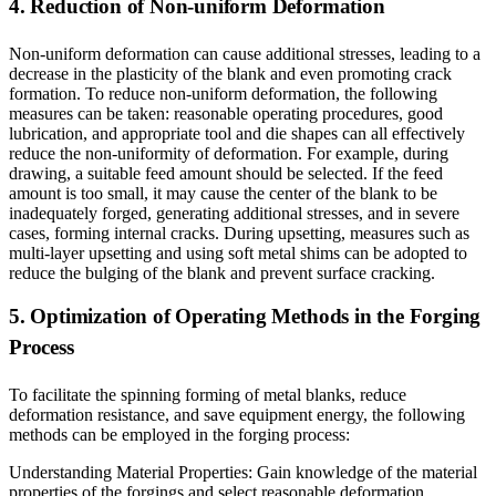
4. Reduction of Non-uniform Deformation
Non-uniform deformation can cause additional stresses, leading to a
decrease in the plasticity of the blank and even promoting crack
formation. To reduce non-uniform deformation, the following
measures can be taken: reasonable operating procedures, good
lubrication, and appropriate tool and die shapes can all effectively
reduce the non-uniformity of deformation. For example, during
drawing, a suitable feed amount should be selected. If the feed
amount is too small, it may cause the center of the blank to be
inadequately forged, generating additional stresses, and in severe
cases, forming internal cracks. During upsetting, measures such as
multi-layer upsetting and using soft metal shims can be adopted to
reduce the bulging of the blank and prevent surface cracking.
5. Optimization of Operating Methods in the Forging
Process
To facilitate the spinning forming of metal blanks, reduce
deformation resistance, and save equipment energy, the following
methods can be employed in the forging process:
Understanding Material Properties: Gain knowledge of the material
properties of the forgings and select reasonable deformation