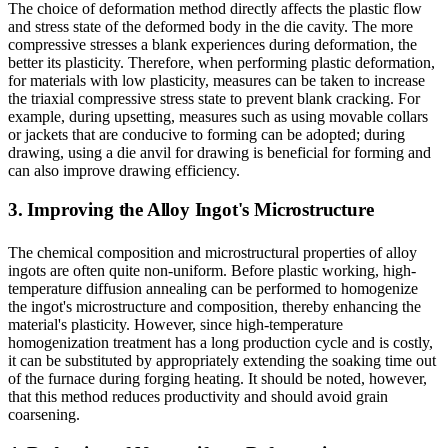
The choice of deformation method directly affects the plastic flow
and stress state of the deformed body in the die cavity. The more
compressive stresses a blank experiences during deformation, the
better its plasticity. Therefore, when performing plastic deformation,
for materials with low plasticity, measures can be taken to increase
the triaxial compressive stress state to prevent blank cracking. For
example, during upsetting, measures such as using movable collars
or jackets that are conducive to forming can be adopted; during
drawing, using a die anvil for drawing is beneficial for forming and
can also improve drawing efficiency.
3. Improving the Alloy Ingot's Microstructure
The chemical composition and microstructural properties of alloy
ingots are often quite non-uniform. Before plastic working, high-
temperature diffusion annealing can be performed to homogenize
the ingot's microstructure and composition, thereby enhancing the
material's plasticity. However, since high-temperature
homogenization treatment has a long production cycle and is costly,
it can be substituted by appropriately extending the soaking time out
of the furnace during forging heating. It should be noted, however,
that this method reduces productivity and should avoid grain
coarsening.