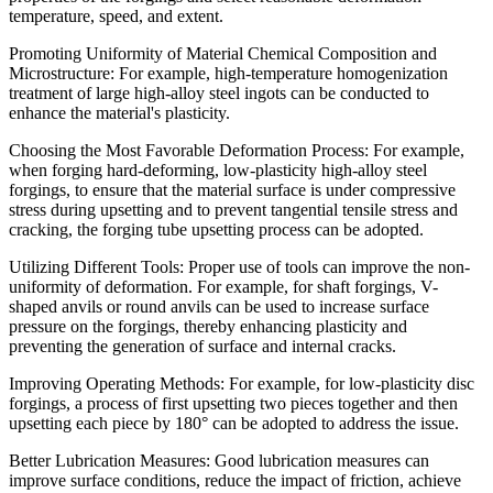
temperature, speed, and extent.
Promoting Uniformity of Material Chemical Composition and
Microstructure: For example, high-temperature homogenization
treatment of large high-alloy steel ingots can be conducted to
enhance the material's plasticity.
Choosing the Most Favorable Deformation Process: For example,
when forging hard-deforming, low-plasticity high-alloy steel
forgings, to ensure that the material surface is under compressive
stress during upsetting and to prevent tangential tensile stress and
cracking, the forging tube upsetting process can be adopted.
Utilizing Different Tools: Proper use of tools can improve the non-
uniformity of deformation. For example, for shaft forgings, V-
shaped anvils or round anvils can be used to increase surface
pressure on the forgings, thereby enhancing plasticity and
preventing the generation of surface and internal cracks.
Improving Operating Methods: For example, for low-plasticity disc
forgings, a process of first upsetting two pieces together and then
upsetting each piece by 180° can be adopted to address the issue.
Better Lubrication Measures: Good lubrication measures can
improve surface conditions, reduce the impact of friction, achieve