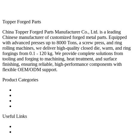
Topper Forged Parts
China Topper Forged Parts Manufacturer Co., Ltd. is a leading
Chinese manufacturer of customized forged metal parts. Equipped
with advanced presses up to 8000 Tons, a screw press, and ring
rolling machines, we deliver high-quality closed die, warm, and ring
forgings from 0.1 - 120 kg. We provide complete solutions from
tooling and forging to machining, heat treatment, and surface
finishing, ensuring reliable, high-performance components with
flexible OEM/ODM support.
Product Categories
Carbon Steel Forged Parts
Forged Stainless Steel Parts
Alloy Steel Forging Parts
Custom Forged Metal Parts
Useful Links
Products
Tags