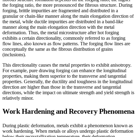
the forging ratio, the more pronounced the fibrous structure. During
forging, brittle impurities are fragmented and distributed in a
granular or chain-like manner along the main elongation direction of
the metal, while ductile impurities are distributed in a band-like
manner along the main elongation direction with the metal
deformation. Thus, the metal microstructure after hot forging
exhibits a certain directionality, commonly referred to as forging
flow lines, also known as flow patterns. The forging flow lines are
conceptually the same as the fibrous distribution of grains
(inclusions).
This directionality causes the metal properties to exhibit anisotropy.
For example, pure drawing forging can enhance the longitudinal
properties, making them superior to the transverse and tangential
properties. Generally, the ductility and toughness in the longitudinal
direction are higher than those in the transverse and tangential
directions, while the impact on ultimate strength and yield strength is
relatively minor.
Work Hardening and Recovery Phenomena
During plastic deformation, metals exhibit a phenomenon known as
work hardening. When metals or alloys undergo plastic deformation
below their recrystallization temperature, their deformation