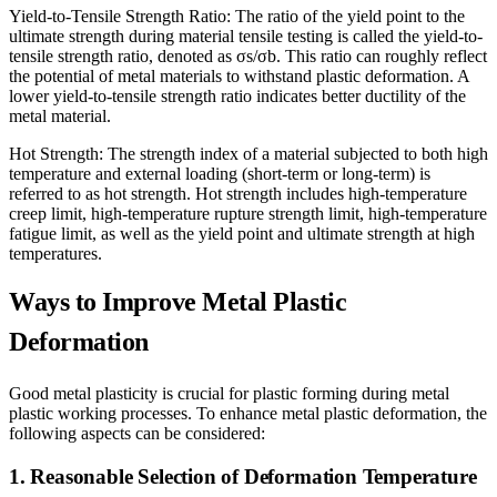
Yield-to-Tensile Strength Ratio: The ratio of the yield point to the
ultimate strength during material tensile testing is called the yield-to-
tensile strength ratio, denoted as σs/σb. This ratio can roughly reflect
the potential of metal materials to withstand plastic deformation. A
lower yield-to-tensile strength ratio indicates better ductility of the
metal material.
Hot Strength: The strength index of a material subjected to both high
temperature and external loading (short-term or long-term) is
referred to as hot strength. Hot strength includes high-temperature
creep limit, high-temperature rupture strength limit, high-temperature
fatigue limit, as well as the yield point and ultimate strength at high
temperatures.
Ways to Improve Metal Plastic
Deformation
Good metal plasticity is crucial for plastic forming during metal
plastic working processes. To enhance metal plastic deformation, the
following aspects can be considered:
1. Reasonable Selection of Deformation Temperature