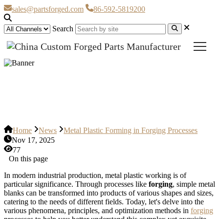
sales@partsforged.com
86-592-5819200
Search
Metal Plastic Forming in Forging
Processes
Home
News
Metal Plastic Forming in Forging Processes
Nov 17, 2025
77
On this page
In modern industrial production, metal plastic working is of
particular significance. Through processes like
forging
, simple metal
blanks can be transformed into products of various shapes and sizes,
catering to the needs of different fields. Today, let's delve into the
various phenomena, principles, and optimization methods in
forging