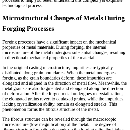
processes to help you better understand this complex yet exquisite
technological process.
Microstructural Changes of Metals During
Forging Processes
Forging processes have a significant impact on the mechanical
properties of metal materials. During forging, the internal
microstructure of the metal undergoes substantial changes, resulting
in directional mechanical properties of the material.
In the original casting microstructure, impurities are typically
distributed along grain boundaries. When the metal undergoes
forging, as the grain boundaries deform, these impurities are
elongated and aligned in the direction of metal flow. Meanwhile, the
metal grains are also fragmented and elongated along the direction
of deformation. After the forged metal undergoes recrystallization,
the elongated grains revert to equiaxed grains, while the impurities,
lacking crystallization ability, remain as elongated streaks. This
phenomenon forms the fibrous structure of the metal.
The fibrous structure can be revealed through the macroscopic
microstructure (low magnification) of the metal. The degree of
fibrous structure formation depends on the forging ratio; the higher