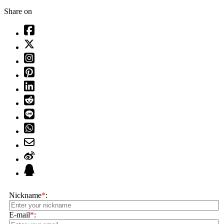
Share on
Nickname
*
:
E-mail
*
: