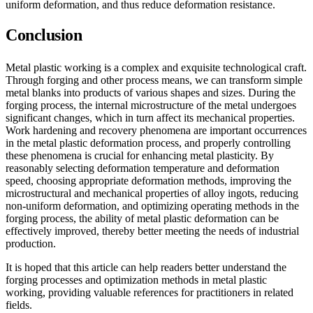
uniform deformation, and thus reduce deformation resistance.
Conclusion
Metal plastic working is a complex and exquisite technological craft.
Through forging and other process means, we can transform simple
metal blanks into products of various shapes and sizes. During the
forging process, the internal microstructure of the metal undergoes
significant changes, which in turn affect its mechanical properties.
Work hardening and recovery phenomena are important occurrences
in the metal plastic deformation process, and properly controlling
these phenomena is crucial for enhancing metal plasticity. By
reasonably selecting deformation temperature and deformation
speed, choosing appropriate deformation methods, improving the
microstructural and mechanical properties of alloy ingots, reducing
non-uniform deformation, and optimizing operating methods in the
forging process, the ability of metal plastic deformation can be
effectively improved, thereby better meeting the needs of industrial
production.
It is hoped that this article can help readers better understand the
forging processes and optimization methods in metal plastic
working, providing valuable references for practitioners in related
fields.