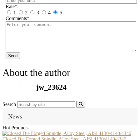
Rate
*
:
1
2
3
4
5
Comments
*
:
Send
About the author
jw_23624
Search
News
Hot Products
Closed Die Forged Spindle, Alloy Steel, AISI 4130/4140/4340