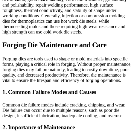
and polishability, repair welding performance, high surface
roughness, thermal conductivity, and stability of shape under
working conditions. Generally, injection or compression molding
dies for thermoplastics can use hot work die steels, while
thermosetting molds and those requiring high wear resistance and
high strength can use cold work die steels.
Forging Die Maintenance and Care
Forging dies are tools used to shape or mold materials into specific
forms, playing a critical role in forging. Without proper maintenance,
forging dies may fail prematurely, leading to costly downtime, poor
quality, and decreased productivity. Therefore, die maintenance is
vital to ensure the lifespan and efficiency of forging operations.
1. Common Failure Modes and Causes
Common die failure modes include cracking, chipping, and wear.
Die failure can occur due to multiple reasons, such as poor die
design, insufficient lubrication, inadequate cooling, and overuse.
2. Importance of Maintenance