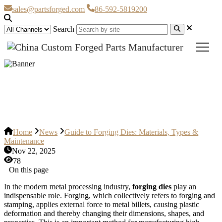
sales@partsforged.com
86-592-5819200
Search
Guide to Forging Dies: Materials,
Types & Maintenance
Home
News
Guide to Forging Dies: Materials, Types &
Maintenance
Nov 22, 2025
78
On this page
In the modern metal processing industry,
forging dies
play an
indispensable role. Forging, which collectively refers to forging and
stamping, applies external force to metal billets, causing plastic
deformation and thereby changing their dimensions, shapes, and