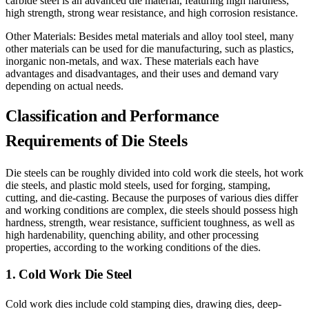
carbide steel is an advanced die material, featuring high hardness,
high strength, strong wear resistance, and high corrosion resistance.
Other Materials: Besides metal materials and alloy tool steel, many
other materials can be used for die manufacturing, such as plastics,
inorganic non-metals, and wax. These materials each have
advantages and disadvantages, and their uses and demand vary
depending on actual needs.
Classification and Performance
Requirements of Die Steels
Die steels can be roughly divided into cold work die steels, hot work
die steels, and plastic mold steels, used for forging, stamping,
cutting, and die-casting. Because the purposes of various dies differ
and working conditions are complex, die steels should possess high
hardness, strength, wear resistance, sufficient toughness, as well as
high hardenability, quenching ability, and other processing
properties, according to the working conditions of the dies.
1. Cold Work Die Steel
Cold work dies include cold stamping dies, drawing dies, deep-