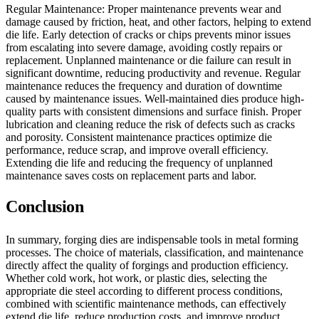
Regular Maintenance: Proper maintenance prevents wear and
damage caused by friction, heat, and other factors, helping to extend
die life. Early detection of cracks or chips prevents minor issues
from escalating into severe damage, avoiding costly repairs or
replacement. Unplanned maintenance or die failure can result in
significant downtime, reducing productivity and revenue. Regular
maintenance reduces the frequency and duration of downtime
caused by maintenance issues. Well-maintained dies produce high-
quality parts with consistent dimensions and surface finish. Proper
lubrication and cleaning reduce the risk of defects such as cracks
and porosity. Consistent maintenance practices optimize die
performance, reduce scrap, and improve overall efficiency.
Extending die life and reducing the frequency of unplanned
maintenance saves costs on replacement parts and labor.
Conclusion
In summary, forging dies are indispensable tools in metal forming
processes. The choice of materials, classification, and maintenance
directly affect the quality of forgings and production efficiency.
Whether cold work, hot work, or plastic dies, selecting the
appropriate die steel according to different process conditions,
combined with scientific maintenance methods, can effectively
extend die life, reduce production costs, and improve product