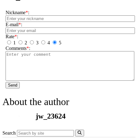
Nickname
*
:
E-mail
*
:
Rate
*
:
1
2
3
4
5
Comments
*
:
Send
About the author
jw_23624
Search