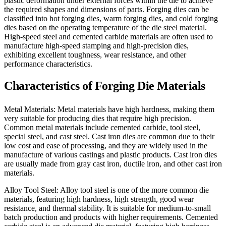
plastic deformation under external forces within the die to achieve
the required shapes and dimensions of parts. Forging dies can be
classified into hot forging dies, warm forging dies, and cold forging
dies based on the operating temperature of the die steel material.
High-speed steel and cemented carbide materials are often used to
manufacture high-speed stamping and high-precision dies,
exhibiting excellent toughness, wear resistance, and other
performance characteristics.
Characteristics of Forging Die Materials
Metal Materials: Metal materials have high hardness, making them
very suitable for producing dies that require high precision.
Common metal materials include cemented carbide, tool steel,
special steel, and cast steel. Cast iron dies are common due to their
low cost and ease of processing, and they are widely used in the
manufacture of various castings and plastic products. Cast iron dies
are usually made from gray cast iron, ductile iron, and other cast iron
materials.
Alloy Tool Steel: Alloy tool steel is one of the more common die
materials, featuring high hardness, high strength, good wear
resistance, and thermal stability. It is suitable for medium-to-small
batch production and products with higher requirements. Cemented