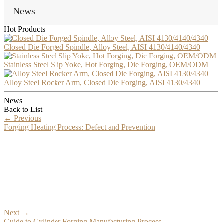
News
Hot Products
Closed Die Forged Spindle, Alloy Steel, AISI 4130/4140/4340
Stainless Steel Slip Yoke, Hot Forging, Die Forging, OEM/ODM
Alloy Steel Rocker Arm, Closed Die Forging, AISI 4130/4340
News
Back to List
←
Previous
Forging Heating Process: Defect and Prevention
Next
→
Guide to Cylinder Forging Manufacturing Process