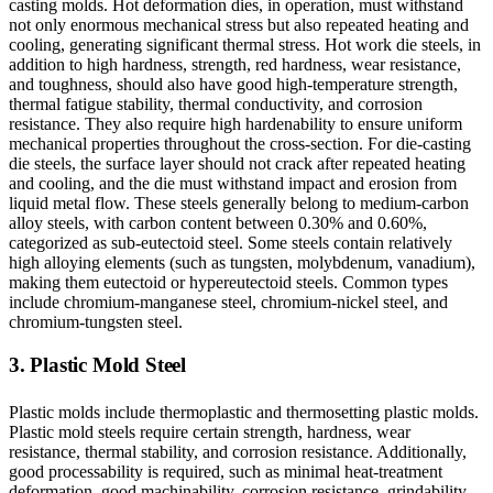
casting molds. Hot deformation dies, in operation, must withstand
not only enormous mechanical stress but also repeated heating and
cooling, generating significant thermal stress. Hot work die steels, in
addition to high hardness, strength, red hardness, wear resistance,
and toughness, should also have good high-temperature strength,
thermal fatigue stability, thermal conductivity, and corrosion
resistance. They also require high hardenability to ensure uniform
mechanical properties throughout the cross-section. For die-casting
die steels, the surface layer should not crack after repeated heating
and cooling, and the die must withstand impact and erosion from
liquid metal flow. These steels generally belong to medium-carbon
alloy steels, with carbon content between 0.30% and 0.60%,
categorized as sub-eutectoid steel. Some steels contain relatively
high alloying elements (such as tungsten, molybdenum, vanadium),
making them eutectoid or hypereutectoid steels. Common types
include chromium-manganese steel, chromium-nickel steel, and
chromium-tungsten steel.
3. Plastic Mold Steel
Plastic molds include thermoplastic and thermosetting plastic molds.
Plastic mold steels require certain strength, hardness, wear
resistance, thermal stability, and corrosion resistance. Additionally,
good processability is required, such as minimal heat-treatment
deformation, good machinability, corrosion resistance, grindability