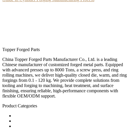
Topper Forged Parts
China Topper Forged Parts Manufacturer Co., Ltd. is a leading
Chinese manufacturer of customized forged metal parts. Equipped
with advanced presses up to 8000 Tons, a screw press, and ring
rolling machines, we deliver high-quality closed die, warm, and ring
forgings from 0.1 - 120 kg. We provide complete solutions from
tooling and forging to machining, heat treatment, and surface
finishing, ensuring reliable, high-performance components with
flexible OEM/ODM support.
Product Categories
Carbon Steel Forged Parts
Forged Stainless Steel Parts
Alloy Steel Forging Parts