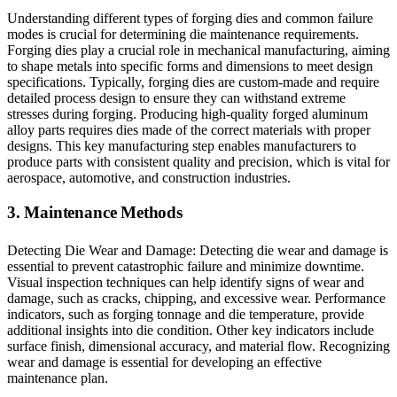
Understanding different types of forging dies and common failure
modes is crucial for determining die maintenance requirements.
Forging dies play a crucial role in mechanical manufacturing, aiming
to shape metals into specific forms and dimensions to meet design
specifications. Typically, forging dies are custom-made and require
detailed process design to ensure they can withstand extreme
stresses during forging. Producing high-quality forged aluminum
alloy parts requires dies made of the correct materials with proper
designs. This key manufacturing step enables manufacturers to
produce parts with consistent quality and precision, which is vital for
aerospace, automotive, and construction industries.
3. Maintenance Methods
Detecting Die Wear and Damage: Detecting die wear and damage is
essential to prevent catastrophic failure and minimize downtime.
Visual inspection techniques can help identify signs of wear and
damage, such as cracks, chipping, and excessive wear. Performance
indicators, such as forging tonnage and die temperature, provide
additional insights into die condition. Other key indicators include
surface finish, dimensional accuracy, and material flow. Recognizing
wear and damage is essential for developing an effective
maintenance plan.