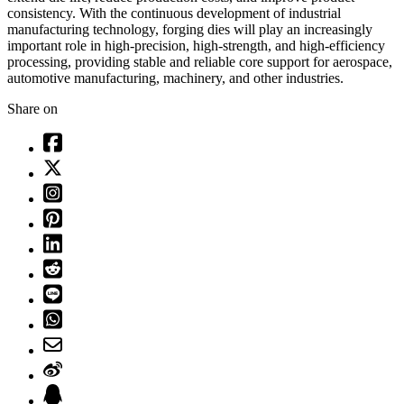
consistency. With the continuous development of industrial
manufacturing technology, forging dies will play an increasingly
important role in high-precision, high-strength, and high-efficiency
processing, providing stable and reliable core support for aerospace,
automotive manufacturing, machinery, and other industries.
Share on