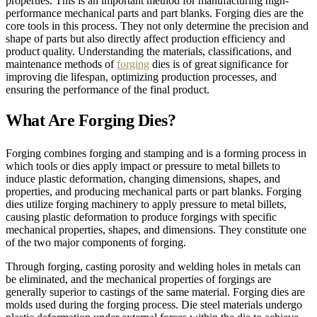
properties. This is an important method for manufacturing high-
performance mechanical parts and part blanks. Forging dies are the
core tools in this process. They not only determine the precision and
shape of parts but also directly affect production efficiency and
product quality. Understanding the materials, classifications, and
maintenance methods of
forging
dies is of great significance for
improving die lifespan, optimizing production processes, and
ensuring the performance of the final product.
What Are Forging Dies?
Forging combines forging and stamping and is a forming process in
which tools or dies apply impact or pressure to metal billets to
induce plastic deformation, changing dimensions, shapes, and
properties, and producing mechanical parts or part blanks. Forging
dies utilize forging machinery to apply pressure to metal billets,
causing plastic deformation to produce forgings with specific
mechanical properties, shapes, and dimensions. They constitute one
of the two major components of forging.
Through forging, casting porosity and welding holes in metals can
be eliminated, and the mechanical properties of forgings are
generally superior to castings of the same material. Forging dies are
molds used during the forging process. Die steel materials undergo