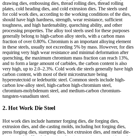
drawing dies, embossing dies, thread rolling dies, thread rolling
plates, cold heading dies, and cold extrusion dies. The steels used
for cold work dies, according to the working conditions of the dies,
should have high hardness, strength, wear resistance, sufficient
toughness, and high hardenability, quenching ability, and other
processing properties. The alloy tool steels used for these purposes
generally belong to high-carbon alloy steels, with a carbon mass
fraction of over 0.80%. Chromium is an important alloying element
in these steels, usually not exceeding 5% by mass. However, for dies
requiring very high wear resistance and minimal deformation after
quenching, the maximum chromium mass fraction can reach 13%,
and to form a large amount of carbides, the carbon content is also
very high, up to 2.0–2.3%. Cold work die steels generally have high
carbon content, with most of their microstructure being
hypereutectoid or ledeburitic steel. Common steels include high-
carbon low-alloy steel, high-carbon high-chromium steel,
chromium-molybdenum steel, and medium-carbon chromium-
tungsten-vanadium steel.
2. Hot Work Die Steel
Hot work dies include hammer forging dies, die forging dies,
extrusion dies, and die-casting molds, including hot forging dies,
press forging dies, stamping dies, hot extrusion dies, and metal die-