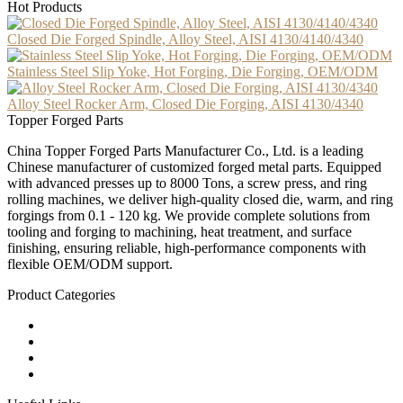
Hot Products
Closed Die Forged Spindle, Alloy Steel, AISI 4130/4140/4340
Stainless Steel Slip Yoke, Hot Forging, Die Forging, OEM/ODM
Alloy Steel Rocker Arm, Closed Die Forging, AISI 4130/4340
Topper Forged Parts
China Topper Forged Parts Manufacturer Co., Ltd. is a leading
Chinese manufacturer of customized forged metal parts. Equipped
with advanced presses up to 8000 Tons, a screw press, and ring
rolling machines, we deliver high-quality closed die, warm, and ring
forgings from 0.1 - 120 kg. We provide complete solutions from
tooling and forging to machining, heat treatment, and surface
finishing, ensuring reliable, high-performance components with
flexible OEM/ODM support.
Product Categories
Carbon Steel Forged Parts
Forged Stainless Steel Parts
Alloy Steel Forging Parts
Custom Forged Metal Parts