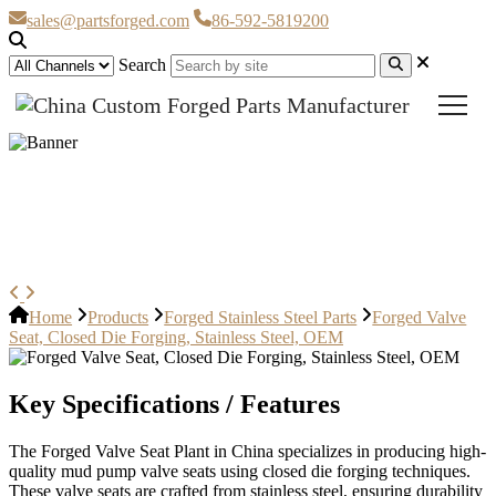
sales@partsforged.com
86-592-5819200
Search
Forged Valve Seat, Closed Die
Forging, Stainless Steel, OEM
Home
Products
Forged Stainless Steel Parts
Forged Valve
Seat, Closed Die Forging, Stainless Steel, OEM
Key Specifications / Features
The Forged Valve Seat Plant in China specializes in producing high-
quality mud pump valve seats using closed die forging techniques.
These valve seats are crafted from stainless steel, ensuring durability