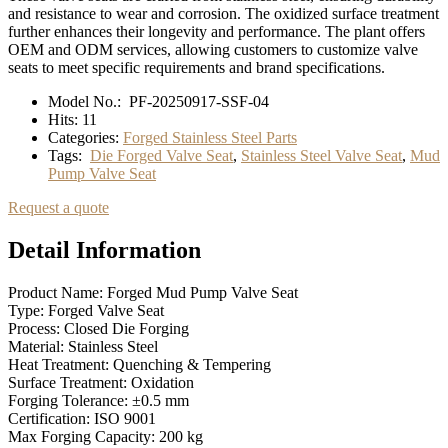
and resistance to wear and corrosion. The oxidized surface treatment
further enhances their longevity and performance. The plant offers
OEM and ODM services, allowing customers to customize valve
seats to meet specific requirements and brand specifications.
Model No.:
PF-20250917-SSF-04
Hits:
11
Categories:
Forged Stainless Steel Parts
Tags:
Die Forged Valve Seat
,
Stainless Steel Valve Seat
,
Mud
Pump Valve Seat
Request a quote
Detail Information
Product Name: Forged Mud Pump Valve Seat
Type: Forged Valve Seat
Process: Closed Die Forging
Material: Stainless Steel
Heat Treatment: Quenching & Tempering
Surface Treatment: Oxidation
Forging Tolerance: ±0.5 mm
Certification: ISO 9001
Max Forging Capacity: 200 kg