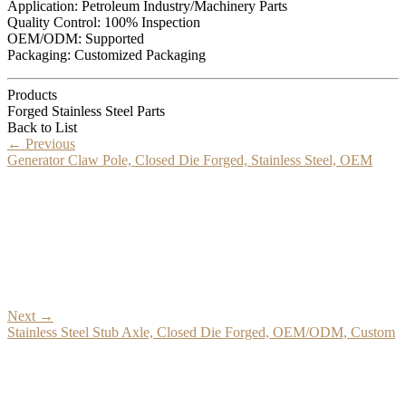
Application: Petroleum Industry/Machinery Parts
Quality Control: 100% Inspection
OEM/ODM: Supported
Packaging: Customized Packaging
Products
Forged Stainless Steel Parts
Back to List
←
Previous
Generator Claw Pole, Closed Die Forged, Stainless Steel, OEM
Next
→
Stainless Steel Stub Axle, Closed Die Forged, OEM/ODM, Custom