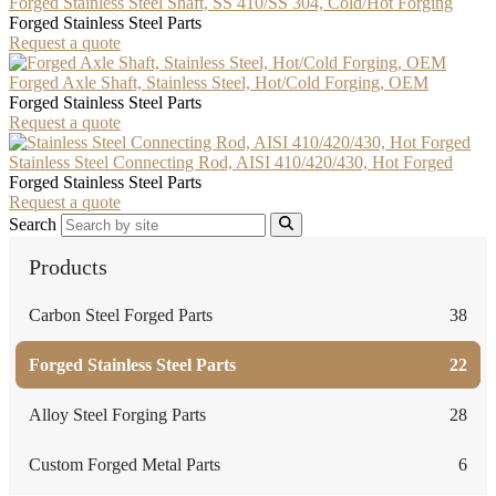
Forged Stainless Steel Shaft, SS 410/SS 304, Cold/Hot Forging
Forged Stainless Steel Parts
Request a quote
Forged Axle Shaft, Stainless Steel, Hot/Cold Forging, OEM
Forged Stainless Steel Parts
Request a quote
Stainless Steel Connecting Rod, AISI 410/420/430, Hot Forged
Forged Stainless Steel Parts
Request a quote
Search
Products
Carbon Steel Forged Parts
38
Forged Stainless Steel Parts
22
Alloy Steel Forging Parts
28
Custom Forged Metal Parts
6