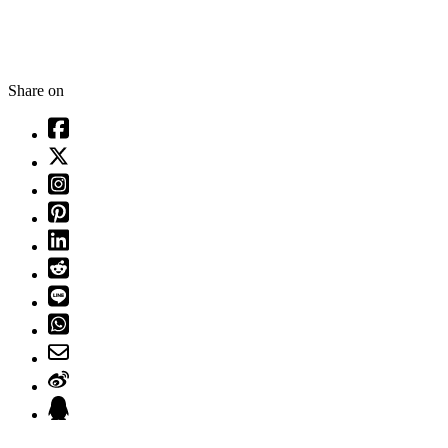
Share on