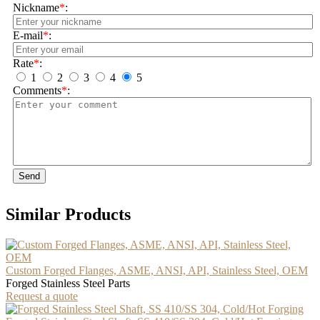
Nickname
*
:
E-mail
*
:
Rate
*
:
1
2
3
4
5
Comments
*
:
Send
Similar Products
Custom Forged Flanges, ASME, ANSI, API, Stainless Steel, OEM
Forged Stainless Steel Parts
Request a quote