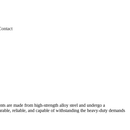
Contact
ts are made from high-strength alloy steel and undergo a
urable, reliable, and capable of withstanding the heavy-duty demands