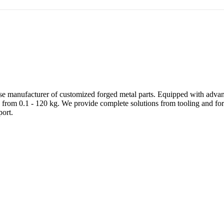
e manufacturer of customized forged metal parts. Equipped with advanc
 from 0.1 - 120 kg. We provide complete solutions from tooling and forg
ort.