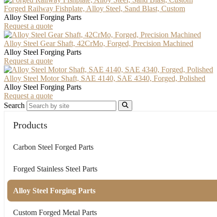
Forged Railway Fishplate, Alloy Steel, Sand Blast, Custom
Alloy Steel Forging Parts
Request a quote
Alloy Steel Gear Shaft, 42CrMo, Forged, Precision Machined
Alloy Steel Forging Parts
Request a quote
Alloy Steel Motor Shaft, SAE 4140, SAE 4340, Forged, Polished
Alloy Steel Forging Parts
Request a quote
Search
Products
Carbon Steel Forged Parts
Forged Stainless Steel Parts
Alloy Steel Forging Parts
Custom Forged Metal Parts