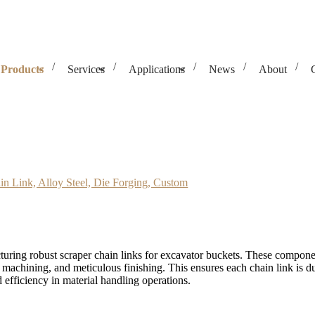
Products
Services
Applications
News
About
 Steel, Die Forging, Custom
in Link, Alloy Steel, Die Forging, Custom
uring robust scraper chain links for excavator buckets. These componen
 machining, and meticulous finishing. This ensures each chain link is d
efficiency in material handling operations.