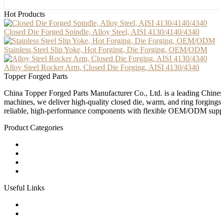
Hot Products
Closed Die Forged Spindle, Alloy Steel, AISI 4130/4140/4340
Stainless Steel Slip Yoke, Hot Forging, Die Forging, OEM/ODM
Alloy Steel Rocker Arm, Closed Die Forging, AISI 4130/4340
Topper Forged Parts
China Topper Forged Parts Manufacturer Co., Ltd. is a leading Chines
machines, we deliver high-quality closed die, warm, and ring forgings
reliable, high-performance components with flexible OEM/ODM supp
Product Categories
Carbon Steel Forged Parts
Forged Stainless Steel Parts
Alloy Steel Forging Parts
Custom Forged Metal Parts
Useful Links
Products
Tags