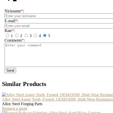
Nickname
*
:
E-mail
*
:
Rate
*
:
1
2
3
4
5
Comments
*
:
Send
Similar Products
Alloy Steel Auger Teeth, Forged, OEM/ODM, High Wear Resistance
Alloy Steel Forging Parts
Request a quote