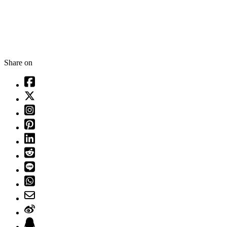
Share on