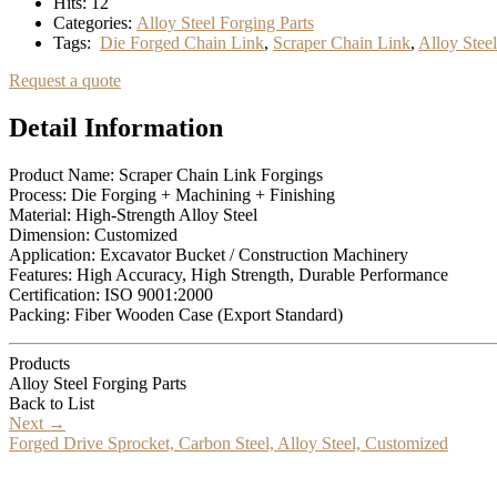
Hits:
12
Categories:
Alloy Steel Forging Parts
Tags:
Die Forged Chain Link
,
Scraper Chain Link
,
Alloy Stee
Request a quote
Detail Information
Product Name: Scraper Chain Link Forgings
Process: Die Forging + Machining + Finishing
Material: High-Strength Alloy Steel
Dimension: Customized
Application: Excavator Bucket / Construction Machinery
Features: High Accuracy, High Strength, Durable Performance
Certification: ISO 9001:2000
Packing: Fiber Wooden Case (Export Standard)
Products
Alloy Steel Forging Parts
Back to List
Next
→
Forged Drive Sprocket, Carbon Steel, Alloy Steel, Customized