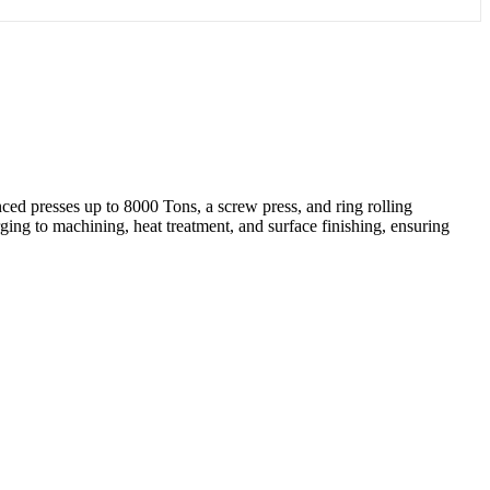
ed presses up to 8000 Tons, a screw press, and ring rolling
ing to machining, heat treatment, and surface finishing, ensuring