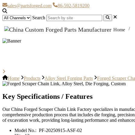
sales@partsforged.com
86-592-5819200
Search
Home
Forged Scraper Chain Link, Alloy
Home
Products
Alloy Steel Forging Parts
Forged Scraper Cha
Key Specifications / Features
Our China Forged Scraper Chain Link Factory specializes in manufact
comprehensive production process that includes die forging, precision
of excavation work, providing long-lasting performance and enhanced 
Model No.:
PF-20250915-ASF-02