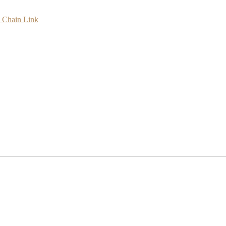
l Chain Link