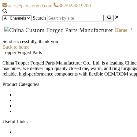
sales@partsforged.com
86-592-5819200
Search
Home
Send successfully, thank you!
Back to home
Topper Forged Parts
China Topper Forged Parts Manufacturer Co., Ltd. is a leading Chines
machines, we deliver high-quality closed die, warm, and ring forgings
reliable, high-performance components with flexible OEM/ODM supp
Product Categories
Carbon Steel Forged Parts
Forged Stainless Steel Parts
Alloy Steel Forging Parts
Custom Forged Metal Parts
Useful Links
Products