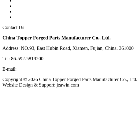
Tags
Glossary
Links
Sitemap
Contact Us
China Topper Forged Parts Manufacturer Co., Ltd.
Address: NO.93, East Hubin Road, Xiamen, Fujian, China. 361000
Tel: 86-592-5819200
E-mail:
sales@partsforged.com
Copyright © 2026 China Topper Forged Parts Manufacturer Co., Ltd.
Website Design & Support: jeawin.com