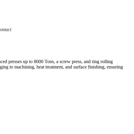
ontact
ed presses up to 8000 Tons, a screw press, and ring rolling
ing to machining, heat treatment, and surface finishing, ensuring