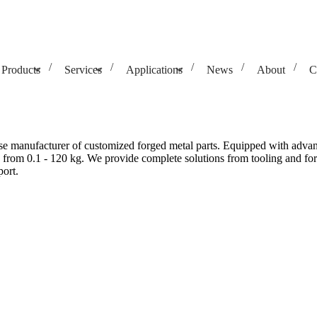
Products
Services
Applications
News
About
C
e manufacturer of customized forged metal parts. Equipped with advanc
 from 0.1 - 120 kg. We provide complete solutions from tooling and forg
ort.