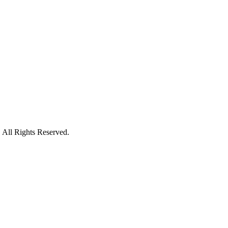
 All Rights Reserved.