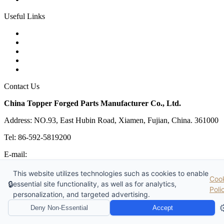
Useful Links
Products
Tags
Glossary
Links
Sitemap
Contact Us
China Topper Forged Parts Manufacturer Co., Ltd.
Address: NO.93, East Hubin Road, Xiamen, Fujian, China. 361000
Tel: 86-592-5819200
E-mail:
sales@partsforged.com
Copyright © 2026 China Topper Forged Parts Manufacturer Co.,
This website utilizes technologies such as cookies to enable
Coo
Ltd. All Rights Reserved.
🔒
essential site functionality, as well as for analytics,
Poli
Website Design & Support: jeawin.com
personalization, and targeted advertising.
⚙
Deny Non-Essential
Accept