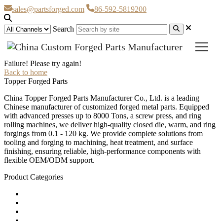
sales@partsforged.com
86-592-5819200
Search
Failure! Please try again!
Back to home
Topper Forged Parts
China Topper Forged Parts Manufacturer Co., Ltd. is a leading
Chinese manufacturer of customized forged metal parts. Equipped
with advanced presses up to 8000 Tons, a screw press, and ring
rolling machines, we deliver high-quality closed die, warm, and ring
forgings from 0.1 - 120 kg. We provide complete solutions from
tooling and forging to machining, heat treatment, and surface
finishing, ensuring reliable, high-performance components with
flexible OEM/ODM support.
Product Categories
Carbon Steel Forged Parts
Forged Stainless Steel Parts
Alloy Steel Forging Parts
Custom Forged Metal Parts